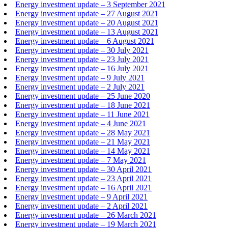
Energy investment update – 3 September 2021
Energy investment update – 27 August 2021
Energy investment update – 20 August 2021
Energy investment update – 13 August 2021
Energy investment update – 6 August 2021
Energy investment update – 30 July 2021
Energy investment update – 23 July 2021
Energy investment update – 16 July 2021
Energy investment update – 9 July 2021
Energy investment update – 2 July 2021
Energy investment update – 25 June 2020
Energy investment update – 18 June 2021
Energy investment update – 11 June 2021
Energy investment update – 4 June 2021
Energy investment update – 28 May 2021
Energy investment update – 21 May 2021
Energy investment update – 14 May 2021
Energy investment update – 7 May 2021
Energy investment update – 30 April 2021
Energy investment update – 23 April 2021
Energy investment update – 16 April 2021
Energy investment update – 9 April 2021
Energy investment update – 2 April 2021
Energy investment update – 26 March 2021
Energy investment update – 19 March 2021