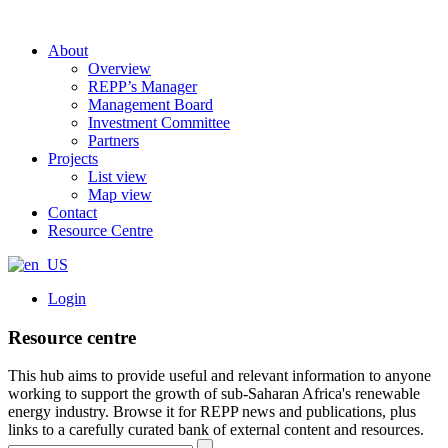
About
Overview
REPP’s Manager
Management Board
Investment Committee
Partners
Projects
List view
Map view
Contact
Resource Centre
Login
Resource centre
This hub aims to provide useful and relevant information to anyone
working to support the growth of sub-Saharan Africa's renewable
energy industry. Browse it for REPP news and publications, plus
links to a carefully curated bank of external content and resources.