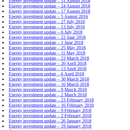
Energy investment update – 31 August 2018
Energy investment update – 24 August 2018
Energy investment update – 17 August 2018
Energy investment update – 5 August 2016
Energy investment update – 27 July 2018
Energy investment update – 13 July 2018
Energy investment update – 6 July 2018
Energy investment update – 22 June 2018
Energy investment update – 1 June 2018
Energy investment update – 25 May 2018
Energy investment update – 11 May 2018
Energy investment update – 23 March 2018
Energy investment update – 20 April 2018
Energy investment update – 13 April 2018
Energy investment update – 6 April 2018
Energy investment update – 30 March 2018
Energy investment update – 16 March 2018
Energy investment update – 9 March 2018
Energy investment update – 2 March 2018
Energy investment update – 23 February 2018
Energy investment update – 16 February 2018
Energy investment update – 9 February 2018
Energy investment update – 2 February 2018
Energy investment update – 26 January 2018
Energy investment update – 19 January 2018