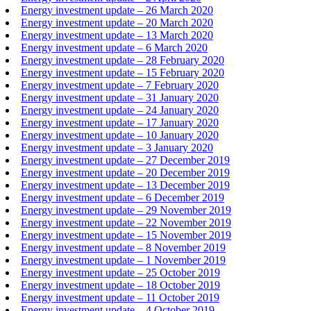
Energy investment update – 26 March 2020
Energy investment update – 20 March 2020
Energy investment update – 13 March 2020
Energy investment update – 6 March 2020
Energy investment update – 28 February 2020
Energy investment update – 15 February 2020
Energy investment update – 7 February 2020
Energy investment update – 31 January 2020
Energy investment update – 24 January 2020
Energy investment update – 17 January 2020
Energy investment update – 10 January 2020
Energy investment update – 3 January 2020
Energy investment update – 27 December 2019
Energy investment update – 20 December 2019
Energy investment update – 13 December 2019
Energy investment update – 6 December 2019
Energy investment update – 29 November 2019
Energy investment update – 22 November 2019
Energy investment update – 15 November 2019
Energy investment update – 8 November 2019
Energy investment update – 1 November 2019
Energy investment update – 25 October 2019
Energy investment update – 18 October 2019
Energy investment update – 11 October 2019
Energy investment update – 4 October 2019