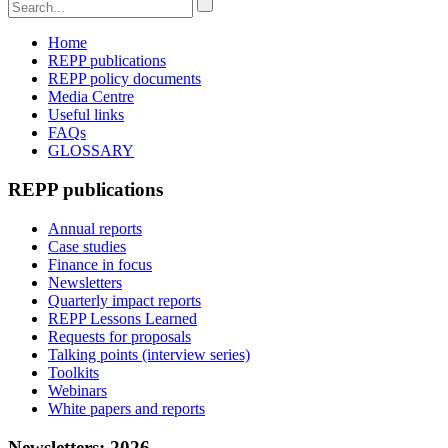
Home
REPP publications
REPP policy documents
Media Centre
Useful links
FAQs
GLOSSARY
REPP publications
Annual reports
Case studies
Finance in focus
Newsletters
Quarterly impact reports
REPP Lessons Learned
Requests for proposals
Talking points (interview series)
Toolkits
Webinars
White papers and reports
Newsletters: 2026