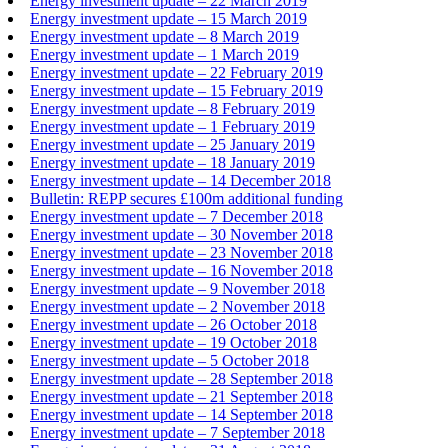
Energy investment update – 22 March 2019
Energy investment update – 15 March 2019
Energy investment update – 8 March 2019
Energy investment update – 1 March 2019
Energy investment update – 22 February 2019
Energy investment update – 15 February 2019
Energy investment update – 8 February 2019
Energy investment update – 1 February 2019
Energy investment update – 25 January 2019
Energy investment update – 18 January 2019
Energy investment update – 14 December 2018
Bulletin: REPP secures £100m additional funding
Energy investment update – 7 December 2018
Energy investment update – 30 November 2018
Energy investment update – 23 November 2018
Energy investment update – 16 November 2018
Energy investment update – 9 November 2018
Energy investment update – 2 November 2018
Energy investment update – 26 October 2018
Energy investment update – 19 October 2018
Energy investment update – 5 October 2018
Energy investment update – 28 September 2018
Energy investment update – 21 September 2018
Energy investment update – 14 September 2018
Energy investment update – 7 September 2018