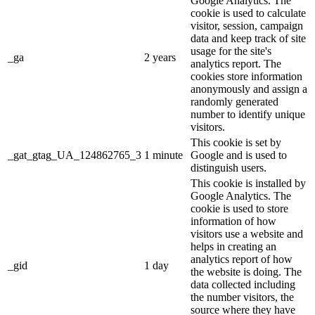
Google Analytics. The
cookie is used to calculate
visitor, session, campaign
data and keep track of site
usage for the site's
_ga
2 years
analytics report. The
cookies store information
anonymously and assign a
randomly generated
number to identify unique
visitors.
This cookie is set by
_gat_gtag_UA_124862765_3
1 minute
Google and is used to
distinguish users.
This cookie is installed by
Google Analytics. The
cookie is used to store
information of how
visitors use a website and
helps in creating an
analytics report of how
_gid
1 day
the website is doing. The
data collected including
the number visitors, the
source where they have