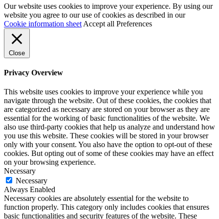
Our website uses cookies to improve your experience. By using our
website you agree to our use of cookies as described in our
Cookie information sheet
Accept all
Preferences
Close
Privacy Overview
This website uses cookies to improve your experience while you
navigate through the website. Out of these cookies, the cookies that
are categorized as necessary are stored on your browser as they are
essential for the working of basic functionalities of the website. We
also use third-party cookies that help us analyze and understand how
you use this website. These cookies will be stored in your browser
only with your consent. You also have the option to opt-out of these
cookies. But opting out of some of these cookies may have an effect
on your browsing experience.
Necessary
Necessary
Always Enabled
Necessary cookies are absolutely essential for the website to
function properly. This category only includes cookies that ensures
basic functionalities and security features of the website. These