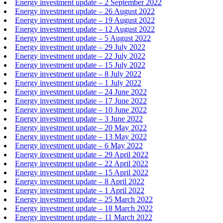
Energy investment update – 2 September 2022
Energy investment update – 26 August 2022
Energy investment update – 19 August 2022
Energy investment update – 12 August 2022
Energy investment update – 5 August 2022
Energy investment update – 29 July 2022
Energy investment update – 22 July 2022
Energy investment update – 15 July 2022
Energy investment update – 8 July 2022
Energy investment update – 1 July 2022
Energy investment update – 24 June 2022
Energy investment update – 17 June 2022
Energy investment update – 10 June 2022
Energy investment update – 3 June 2022
Energy investment update – 20 May 2022
Energy investment update – 13 May 2022
Energy investment update – 6 May 2022
Energy investment update – 29 April 2022
Energy investment update – 22 April 2022
Energy investment update – 15 April 2022
Energy investment update – 8 April 2022
Energy investment update – 1 April 2022
Energy investment update – 25 March 2022
Energy investment update – 18 March 2022
Energy investment update – 11 March 2022