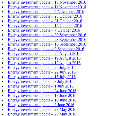
Energy investment update – 18 November 2016
Energy investment update – 11 November 2016
Energy investment update – 4 November 2016
Energy investment update – 28 October 2016
Energy investment update – 21 October 2016
Energy investment update – 14 October 2016
Energy investment update – 7 October 2016
Energy investment update – 30 September 2016
Energy investment update – 23 September 2016
Energy investment update – 16 September 2016
Energy investment update – 9 September 2016
Energy investment update – 26 August 2016
Energy investment update – 19 August 2016
Energy investment update – 12 August 2016
Energy investment update – 29 July 2016
Energy investment update – 22 July 2016
Energy investment update – 15 July 2016
Energy investment update – 8 July 2016
Energy investment update – 1 July 2016
Energy investment update – 24 June 2016
Energy investment update – 17 June 2016
Energy investment update – 10 June 2016
Energy investment update – 3 June 2016
Energy investment update – 27 May 2016
Energy investment update – 20 May 2016