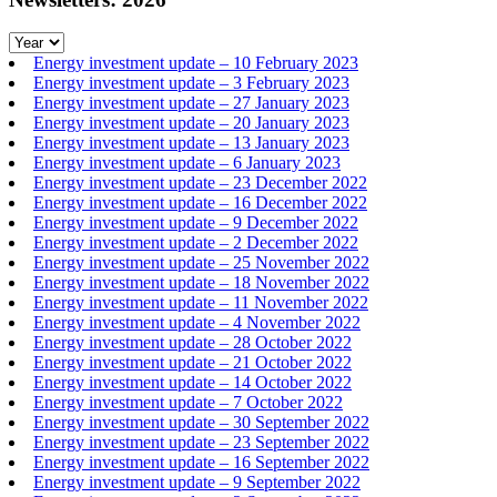
Energy investment update – 10 February 2023
Energy investment update – 3 February 2023
Energy investment update – 27 January 2023
Energy investment update – 20 January 2023
Energy investment update – 13 January 2023
Energy investment update – 6 January 2023
Energy investment update – 23 December 2022
Energy investment update – 16 December 2022
Energy investment update – 9 December 2022
Energy investment update – 2 December 2022
Energy investment update – 25 November 2022
Energy investment update – 18 November 2022
Energy investment update – 11 November 2022
Energy investment update – 4 November 2022
Energy investment update – 28 October 2022
Energy investment update – 21 October 2022
Energy investment update – 14 October 2022
Energy investment update – 7 October 2022
Energy investment update – 30 September 2022
Energy investment update – 23 September 2022
Energy investment update – 16 September 2022
Energy investment update – 9 September 2022