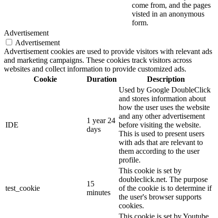
come from, and the pages
visted in an anonymous
form.
Advertisement
Advertisement
Advertisement cookies are used to provide visitors with relevant ads
and marketing campaigns. These cookies track visitors across
websites and collect information to provide customized ads.
Cookie
Duration
Description
Used by Google DoubleClick
and stores information about
how the user uses the website
and any other advertisement
1 year 24
IDE
before visiting the website.
days
This is used to present users
with ads that are relevant to
them according to the user
profile.
This cookie is set by
doubleclick.net. The purpose
15
test_cookie
of the cookie is to determine if
minutes
the user's browser supports
cookies.
This cookie is set by Youtube.