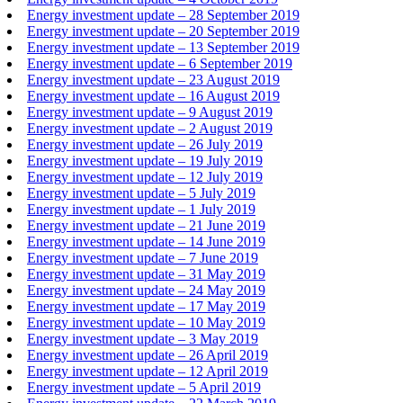
Energy investment update – 28 September 2019
Energy investment update – 20 September 2019
Energy investment update – 13 September 2019
Energy investment update – 6 September 2019
Energy investment update – 23 August 2019
Energy investment update – 16 August 2019
Energy investment update – 9 August 2019
Energy investment update – 2 August 2019
Energy investment update – 26 July 2019
Energy investment update – 19 July 2019
Energy investment update – 12 July 2019
Energy investment update – 5 July 2019
Energy investment update – 1 July 2019
Energy investment update – 21 June 2019
Energy investment update – 14 June 2019
Energy investment update – 7 June 2019
Energy investment update – 31 May 2019
Energy investment update – 24 May 2019
Energy investment update – 17 May 2019
Energy investment update – 10 May 2019
Energy investment update – 3 May 2019
Energy investment update – 26 April 2019
Energy investment update – 12 April 2019
Energy investment update – 5 April 2019