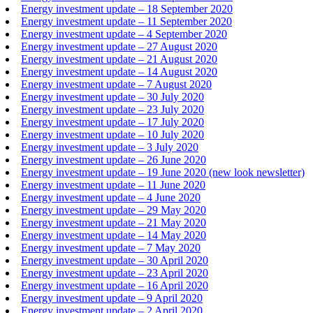
Energy investment update – 18 September 2020
Energy investment update – 11 September 2020
Energy investment update – 4 September 2020
Energy investment update – 27 August 2020
Energy investment update – 21 August 2020
Energy investment update – 14 August 2020
Energy investment update – 7 August 2020
Energy investment update – 30 July 2020
Energy investment update – 23 July 2020
Energy investment update – 17 July 2020
Energy investment update – 10 July 2020
Energy investment update – 3 July 2020
Energy investment update – 26 June 2020
Energy investment update – 19 June 2020 (new look newsletter)
Energy investment update – 11 June 2020
Energy investment update – 4 June 2020
Energy investment update – 29 May 2020
Energy investment update – 21 May 2020
Energy investment update – 14 May 2020
Energy investment update – 7 May 2020
Energy investment update – 30 April 2020
Energy investment update – 23 April 2020
Energy investment update – 16 April 2020
Energy investment update – 9 April 2020
Energy investment update – 2 April 2020