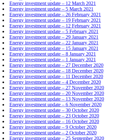
Energy investment update – 12 March 2021
Energy investment update – 5 March 2021
Energy investment update – 26 February 2021
Energy investment update – 19 February 2021
Energy investment update – 12 February 2021
Energy investment update – 5 February 2021
Energy investment update – 29 January 2021
Energy investment update – 22 January 2021
Energy investment update – 15 January 2021
Energy investment update – 8 January 2021
Energy investment update – 1 January 2021
Energy investment update – 27 December 2020
Energy investment update – 18 December 2020
Energy investment update – 11 December 2020
Energy investment update – 4 December 2020
Energy investment update – 27 November 2020
Energy investment update – 20 November 2020
Energy investment update – 13 November 2020
Energy investment update – 6 November 2020
Energy investment update – 30 October 2020
Energy investment update – 23 October 2020
Energy investment update – 16 October 2020
Energy investment update – 9 October 2020
Energy investment update – 2 October 2020
Energy investment update – 25 September 2020