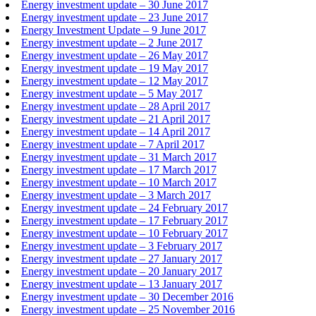
Energy investment update – 30 June 2017
Energy investment update – 23 June 2017
Energy Investment Update – 9 June 2017
Energy investment update – 2 June 2017
Energy investment update – 26 May 2017
Energy investment update – 19 May 2017
Energy investment update – 12 May 2017
Energy investment update – 5 May 2017
Energy investment update – 28 April 2017
Energy investment update – 21 April 2017
Energy investment update – 14 April 2017
Energy investment update – 7 April 2017
Energy investment update – 31 March 2017
Energy investment update – 17 March 2017
Energy investment update – 10 March 2017
Energy investment update – 3 March 2017
Energy investment update – 24 February 2017
Energy investment update – 17 February 2017
Energy investment update – 10 February 2017
Energy investment update – 3 February 2017
Energy investment update – 27 January 2017
Energy investment update – 20 January 2017
Energy investment update – 13 January 2017
Energy investment update – 30 December 2016
Energy investment update – 25 November 2016