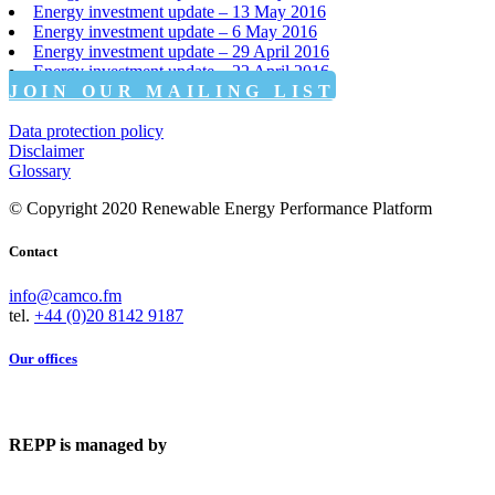
Energy investment update – 13 May 2016
Energy investment update – 6 May 2016
Energy investment update – 29 April 2016
Energy investment update – 22 April 2016
JOIN OUR MAILING LIST
Data protection policy
Disclaimer
Glossary
© Copyright 2020 Renewable Energy Performance Platform
Contact
info@camco.fm
tel.
+44 (0)20 8142 9187
Our offices
REPP is managed by