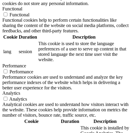
cookies do not store any personal information.
Functional
Functional
Functional cookies help to perform certain functionalities like
sharing the content of the website on social media platforms, collect
feedbacks, and other third-party features.
Cookie
Duration
Description
This cookie is used to store the language
preferences of a user to serve up content in that
lang
session
stored language the next time user visit the
website.
Performance
Performance
Performance cookies are used to understand and analyze the key
performance indexes of the website which helps in delivering a
better user experience for the visitors.
Analytics
Analytics
Analytical cookies are used to understand how visitors interact with
the website. These cookies help provide information on metrics the
number of visitors, bounce rate, traffic source, etc.
Cookie
Duration
Description
This cookie is installed by