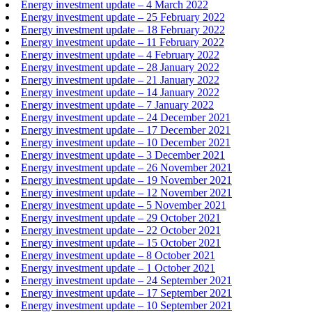
Energy investment update – 4 March 2022
Energy investment update – 25 February 2022
Energy investment update – 18 February 2022
Energy investment update – 11 February 2022
Energy investment update – 4 February 2022
Energy investment update – 28 January 2022
Energy investment update – 21 January 2022
Energy investment update – 14 January 2022
Energy investment update – 7 January 2022
Energy investment update – 24 December 2021
Energy investment update – 17 December 2021
Energy investment update – 10 December 2021
Energy investment update – 3 December 2021
Energy investment update – 26 November 2021
Energy investment update – 19 November 2021
Energy investment update – 12 November 2021
Energy investment update – 5 November 2021
Energy investment update – 29 October 2021
Energy investment update – 22 October 2021
Energy investment update – 15 October 2021
Energy investment update – 8 October 2021
Energy investment update – 1 October 2021
Energy investment update – 24 September 2021
Energy investment update – 17 September 2021
Energy investment update – 10 September 2021