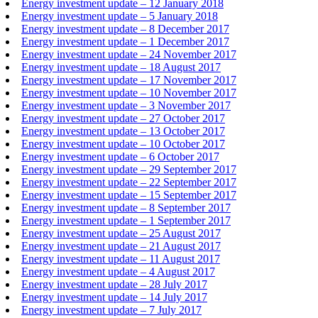
Energy investment update – 12 January 2018
Energy investment update – 5 January 2018
Energy investment update – 8 December 2017
Energy investment update – 1 December 2017
Energy investment update – 24 November 2017
Energy investment update – 18 August 2017
Energy investment update – 17 November 2017
Energy investment update – 10 November 2017
Energy investment update – 3 November 2017
Energy investment update – 27 October 2017
Energy investment update – 13 October 2017
Energy investment update – 10 October 2017
Energy investment update – 6 October 2017
Energy investment update – 29 September 2017
Energy investment update – 22 September 2017
Energy investment update – 15 September 2017
Energy investment update – 8 September 2017
Energy investment update – 1 September 2017
Energy investment update – 25 August 2017
Energy investment update – 21 August 2017
Energy investment update – 11 August 2017
Energy investment update – 4 August 2017
Energy investment update – 28 July 2017
Energy investment update – 14 July 2017
Energy investment update – 7 July 2017