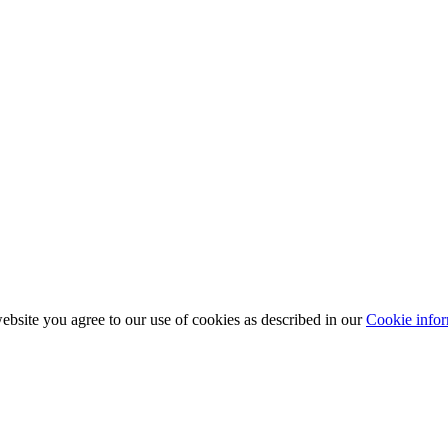
bsite you agree to our use of cookies as described in our
Cookie infor