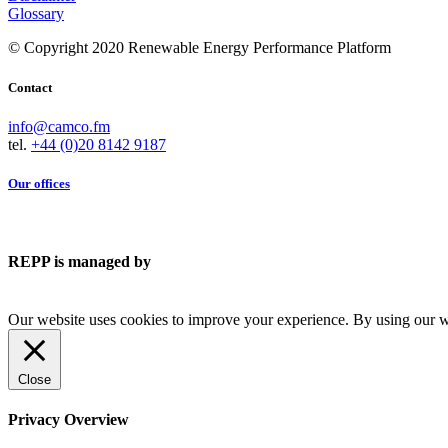
Glossary
© Copyright 2020 Renewable Energy Performance Platform
Contact
info@camco.fm
tel.
+44 (0)20 8142 9187
Our offices
REPP is managed by
Our website uses cookies to improve your experience. By using our we
Close
Privacy Overview