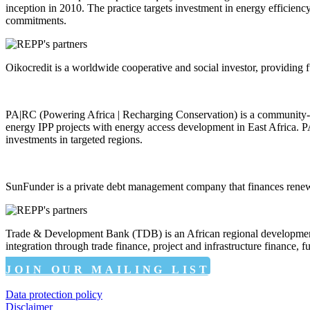
inception in 2010. The practice targets investment in energy efficie
commitments.
Oikocredit is a worldwide cooperative and social investor, providing f
PA|RC (Powering Africa | Recharging Conservation) is a community-c
energy IPP projects with energy access development in East Africa. P
investments in targeted regions.
SunFunder is a private debt management company that finances renew
Trade & Development Bank (TDB) is an African regional development fi
integration through trade finance, project and infrastructure finance,
JOIN OUR MAILING LIST
Data protection policy
Disclaimer