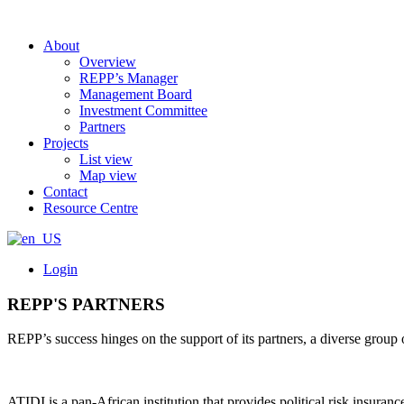
About
Overview
REPP’s Manager
Management Board
Investment Committee
Partners
Projects
List view
Map view
Contact
Resource Centre
Login
REPP'S PARTNERS
REPP’s success hinges on the support of its partners, a diverse group 
ATIDI is a pan-African institution that provides political risk insur