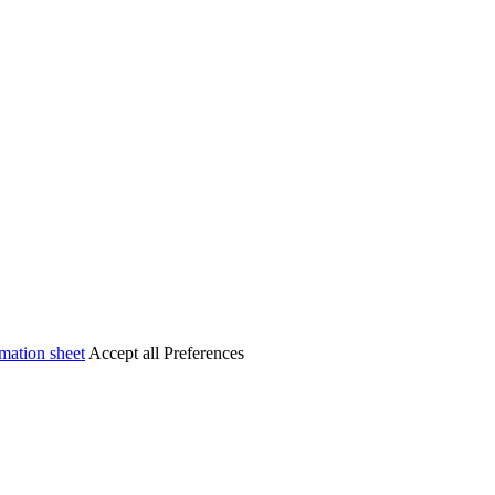
mation sheet
Accept all
Preferences