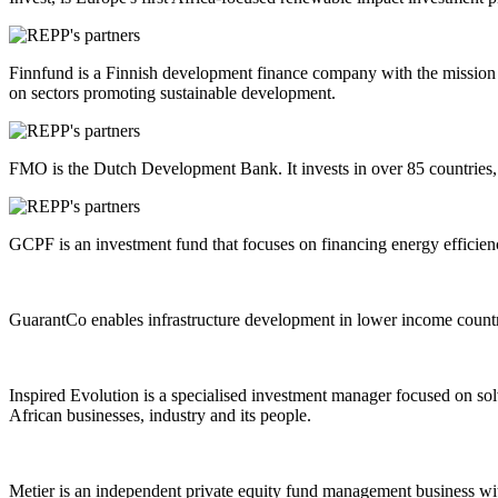
Finnfund is a Finnish development finance company with the mission o
on sectors promoting sustainable development.
FMO is the Dutch Development Bank. It invests in over 85 countries, s
GCPF is an investment fund that focuses on financing energy efficienc
GuarantCo enables infrastructure development in lower income countrie
Inspired Evolution is a specialised investment manager focused on solv
African businesses, industry and its people.
Metier is an independent private equity fund management business with 