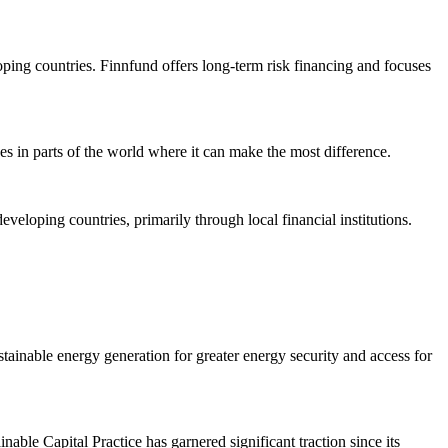
ping countries. Finnfund offers long-term risk financing and focuses
s in parts of the world where it can make the most difference.
loping countries, primarily through local financial institutions.
tainable energy generation for greater energy security and access for
ble Capital Practice has garnered significant traction since its