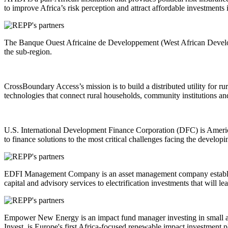
to improve Africa’s risk perception and attract affordable investments
The Banque Ouest Africaine de Developpement (West African Developme
the sub-region.
CrossBoundary Access’s mission is to build a distributed utility for r
technologies that connect rural households, community institutions an
U.S. International Development Finance Corporation (DFC) is Americ
to finance solutions to the most critical challenges facing the develop
EDFI Management Company is an asset management company established
capital and advisory services to electrification investments that will 
Empower New Energy is an impact fund manager investing in small an
Invest, is Europe's first Africa-focused renewable impact investment p