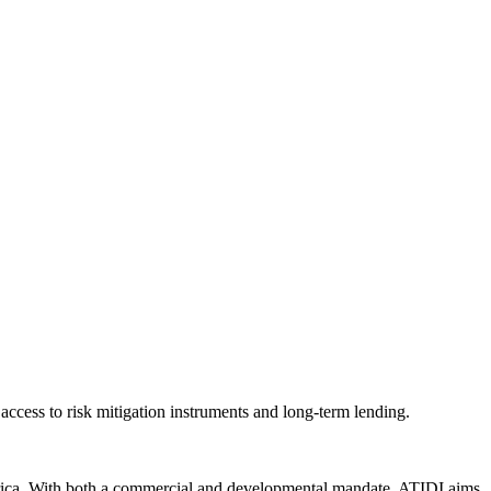
 access to risk mitigation instruments and long-term lending.
n Africa. With both a commercial and developmental mandate, ATIDI aims