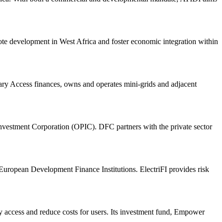
te development in West Africa and foster economic integration within
ndary Access finances, owns and operates mini-grids and adjacent
vestment Corporation (OPIC). DFC partners with the private sector
ropean Development Finance Institutions. ElectriFI provides risk
access and reduce costs for users. Its investment fund, Empower