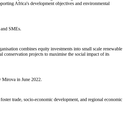
pporting Africa's development objectives and environmental
es and SMEs.
anisation combines equity investments into small scale renewable
conservation projects to maximise the social impact of its
y Mirova in June 2022.
d foster trade, socio-economic development, and regional economic