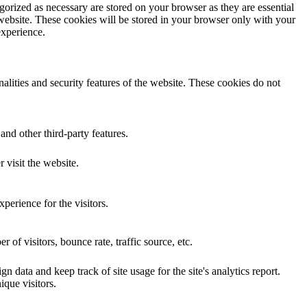
gorized as necessary are stored on your browser as they are essential
 website. These cookies will be stored in your browser only with your
experience.
nalities and security features of the website. These cookies do not
and other third-party features.
 visit the website.
perience for the visitors.
of visitors, bounce rate, traffic source, etc.
n data and keep track of site usage for the site's analytics report.
que visitors.