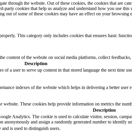
te through the website. Out of these cookies, the cookies that are cate
hird-party cookies that help us analyze and understand how you use this
ting out of some of these cookies may have an effect on your browsing 
properly. This category only includes cookies that ensures basic functio
the content of the website on social media platforms, collect feedbacks, 
Description
s of a user to serve up content in that stored language the next time user
mance indexes of the website which helps in delivering a better user ex
e website. These cookies help provide information on metrics the number 
Description
oogle Analytics. The cookie is used to calculate visitor, session, campaig
on anonymously and assign a randomly generated number to identify uni
 and is used to distinguish users.