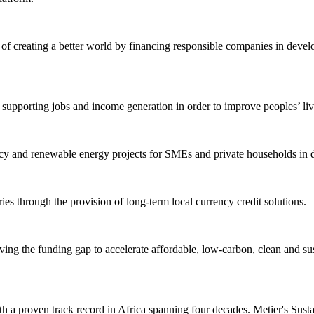
f creating a better world by financing responsible companies in develo
upporting jobs and income generation in order to improve peoples’ live
y and renewable energy projects for SMEs and private households in deve
s through the provision of long-term local currency credit solutions.
ing the funding gap to accelerate affordable, low-carbon, clean and sus
a proven track record in Africa spanning four decades. Metier's Sustaina