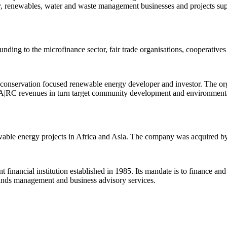
ncy, renewables, water and waste management businesses and projects su
unding to the microfinance sector, fair trade organisations, cooperativ
onservation focused renewable energy developer and investor. The org
A|RC revenues in turn target community development and environmental 
able energy projects in Africa and Asia. The company was acquired b
nancial institution established in 1985. Its mandate is to finance an
 funds management and business advisory services.