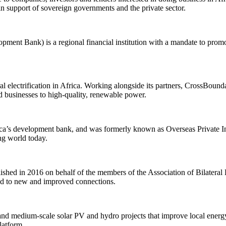
 in support of sovereign governments and the private sector.
nt Bank) is a regional financial institution with a mandate to promo
ural electrification in Africa. Working alongside its partners, CrossBou
d businesses to high-quality, renewable power.
a’s development bank, and was formerly known as Overseas Private In
ing world today.
 in 2016 on behalf of the members of the Association of Bilateral Eu
lead to new and improved connections.
d medium-scale solar PV and hydro projects that improve local energy 
latform.