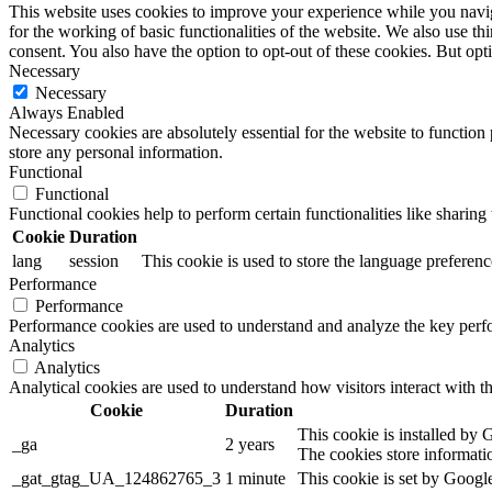
This website uses cookies to improve your experience while you naviga
for the working of basic functionalities of the website. We also use t
consent. You also have the option to opt-out of these cookies. But op
Necessary
Necessary
Always Enabled
Necessary cookies are absolutely essential for the website to function 
store any personal information.
Functional
Functional
Functional cookies help to perform certain functionalities like sharing 
Cookie
Duration
lang
session
This cookie is used to store the language preference
Performance
Performance
Performance cookies are used to understand and analyze the key perfor
Analytics
Analytics
Analytical cookies are used to understand how visitors interact with th
Cookie
Duration
This cookie is installed by G
_ga
2 years
The cookies store informati
_gat_gtag_UA_124862765_3
1 minute
This cookie is set by Google