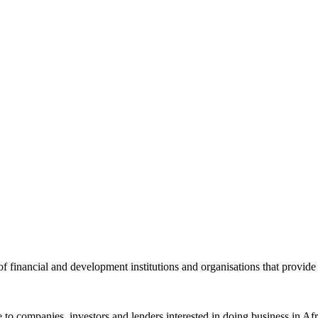
of financial and development institutions and organisations that provide
ance to companies, investors and lenders interested in doing business i