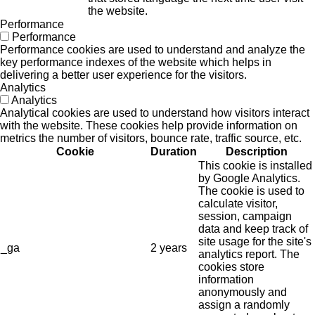
the website.
Performance
Performance
Performance cookies are used to understand and analyze the
key performance indexes of the website which helps in
delivering a better user experience for the visitors.
Analytics
Analytics
Analytical cookies are used to understand how visitors interact
with the website. These cookies help provide information on
metrics the number of visitors, bounce rate, traffic source, etc.
Cookie
Duration
Description
This cookie is installed
by Google Analytics.
The cookie is used to
calculate visitor,
session, campaign
data and keep track of
site usage for the site's
_ga
2 years
analytics report. The
cookies store
information
anonymously and
assign a randomly