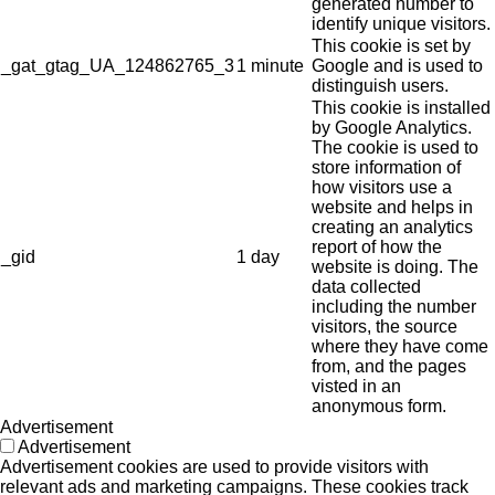
generated number to
identify unique visitors.
This cookie is set by
_gat_gtag_UA_124862765_3
1 minute
Google and is used to
distinguish users.
This cookie is installed
by Google Analytics.
The cookie is used to
store information of
how visitors use a
website and helps in
creating an analytics
report of how the
_gid
1 day
website is doing. The
data collected
including the number
visitors, the source
where they have come
from, and the pages
visted in an
anonymous form.
Advertisement
Advertisement
Advertisement cookies are used to provide visitors with
relevant ads and marketing campaigns. These cookies track