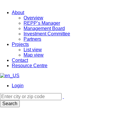
About
Overview
REPP’s Manager
Management Board
Investment Committee
Partners
Projects
List view
Map view
Contact
Resource Centre
Login