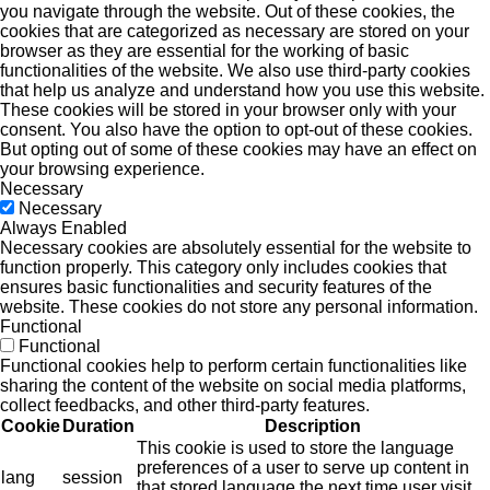
you navigate through the website. Out of these cookies, the
cookies that are categorized as necessary are stored on your
browser as they are essential for the working of basic
functionalities of the website. We also use third-party cookies
that help us analyze and understand how you use this website.
These cookies will be stored in your browser only with your
consent. You also have the option to opt-out of these cookies.
But opting out of some of these cookies may have an effect on
your browsing experience.
Necessary
Necessary
Always Enabled
Necessary cookies are absolutely essential for the website to
function properly. This category only includes cookies that
ensures basic functionalities and security features of the
website. These cookies do not store any personal information.
Functional
Functional
Functional cookies help to perform certain functionalities like
sharing the content of the website on social media platforms,
collect feedbacks, and other third-party features.
Cookie
Duration
Description
This cookie is used to store the language
preferences of a user to serve up content in
lang
session
that stored language the next time user visit