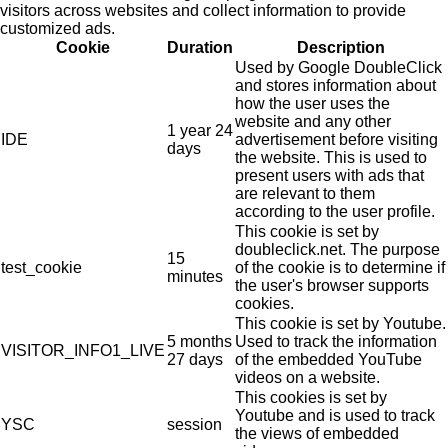
visitors across websites and collect information to provide
customized ads.
Cookie
Duration
Description
Used by Google DoubleClick
and stores information about
how the user uses the
website and any other
1 year 24
IDE
advertisement before visiting
days
the website. This is used to
present users with ads that
are relevant to them
according to the user profile.
This cookie is set by
doubleclick.net. The purpose
15
test_cookie
of the cookie is to determine if
minutes
the user's browser supports
cookies.
This cookie is set by Youtube.
5 months
Used to track the information
VISITOR_INFO1_LIVE
27 days
of the embedded YouTube
videos on a website.
This cookies is set by
Youtube and is used to track
YSC
session
the views of embedded