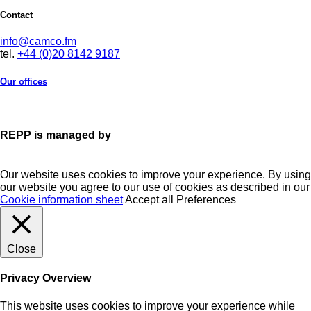
Contact
info@camco.fm
tel.
+44 (0)20 8142 9187
Our offices
REPP is managed by
Our website uses cookies to improve your experience. By using
our website you agree to our use of cookies as described in our
Cookie information sheet
Accept all
Preferences
Close
Privacy Overview
This website uses cookies to improve your experience while