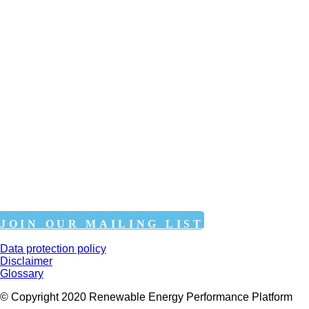
JOIN OUR MAILING LIST
Data protection policy
Disclaimer
Glossary
© Copyright 2020 Renewable Energy Performance Platform