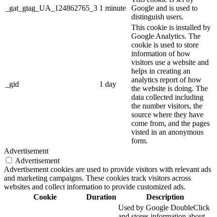
_gat_gtag_UA_124862765_3
1 minute
Google and is used to
distinguish users.
This cookie is installed by
Google Analytics. The
cookie is used to store
information of how
visitors use a website and
helps in creating an
analytics report of how
_gid
1 day
the website is doing. The
data collected including
the number visitors, the
source where they have
come from, and the pages
visted in an anonymous
form.
Advertisement
Advertisement
Advertisement cookies are used to provide visitors with relevant ads
and marketing campaigns. These cookies track visitors across
websites and collect information to provide customized ads.
Cookie
Duration
Description
Used by Google DoubleClick
and stores information about