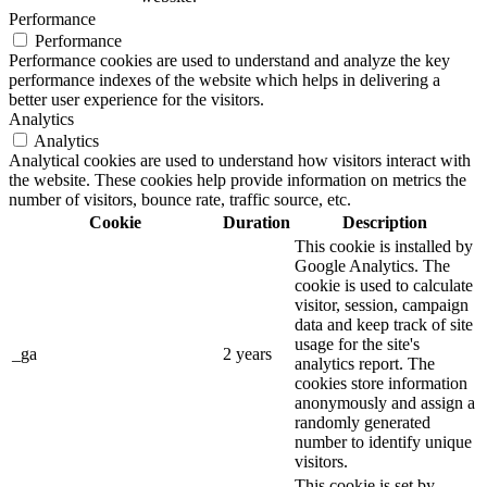
Performance
Performance
Performance cookies are used to understand and analyze the key
performance indexes of the website which helps in delivering a
better user experience for the visitors.
Analytics
Analytics
Analytical cookies are used to understand how visitors interact with
the website. These cookies help provide information on metrics the
number of visitors, bounce rate, traffic source, etc.
Cookie
Duration
Description
This cookie is installed by
Google Analytics. The
cookie is used to calculate
visitor, session, campaign
data and keep track of site
usage for the site's
_ga
2 years
analytics report. The
cookies store information
anonymously and assign a
randomly generated
number to identify unique
visitors.
This cookie is set by