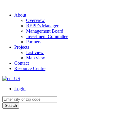
About
Overview
REPP’s Manager
Management Board
Investment Committee
Partners
Projects
List view
Map view
Contact
Resource Centre
Login