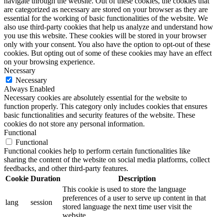
navigate through the website. Out of these cookies, the cookies that
are categorized as necessary are stored on your browser as they are
essential for the working of basic functionalities of the website. We
also use third-party cookies that help us analyze and understand how
you use this website. These cookies will be stored in your browser
only with your consent. You also have the option to opt-out of these
cookies. But opting out of some of these cookies may have an effect
on your browsing experience.
Necessary
Necessary
Always Enabled
Necessary cookies are absolutely essential for the website to
function properly. This category only includes cookies that ensures
basic functionalities and security features of the website. These
cookies do not store any personal information.
Functional
Functional
Functional cookies help to perform certain functionalities like
sharing the content of the website on social media platforms, collect
feedbacks, and other third-party features.
Cookie
Duration
Description
This cookie is used to store the language
preferences of a user to serve up content in that
lang
session
stored language the next time user visit the
website.