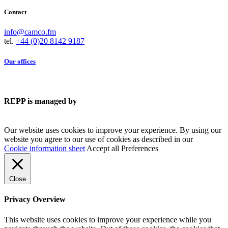
Contact
info@camco.fm
tel.
+44 (0)20 8142 9187
Our offices
REPP is managed by
Our website uses cookies to improve your experience. By using our
website you agree to our use of cookies as described in our
Cookie information sheet
Accept all
Preferences
Close
Privacy Overview
This website uses cookies to improve your experience while you