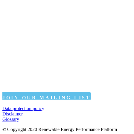
JOIN OUR MAILING LIST
Data protection policy
Disclaimer
Glossary
© Copyright 2020 Renewable Energy Performance Platform