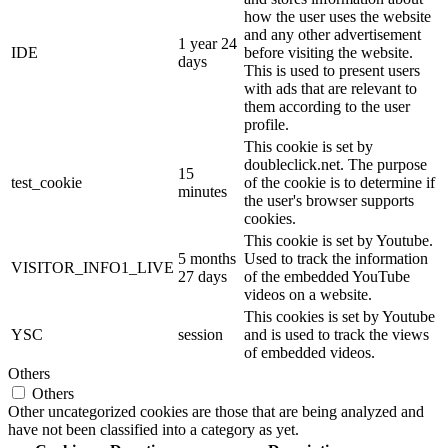
how the user uses the website
and any other advertisement
1 year 24
IDE
before visiting the website.
days
This is used to present users
with ads that are relevant to
them according to the user
profile.
This cookie is set by
doubleclick.net. The purpose
15
test_cookie
of the cookie is to determine if
minutes
the user's browser supports
cookies.
This cookie is set by Youtube.
5 months
Used to track the information
VISITOR_INFO1_LIVE
27 days
of the embedded YouTube
videos on a website.
This cookies is set by Youtube
YSC
session
and is used to track the views
of embedded videos.
Others
Others
Other uncategorized cookies are those that are being analyzed and
have not been classified into a category as yet.