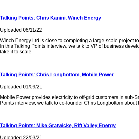
Talking Points: Chris Kanini, Winch Energy
Uploaded 08/11/22
Winch Energy Ltd is close to completing a large-scale project to 
In this Talking Points interview, we talk to VP of business de
take it to scale.
Talking Points: Chris Longbottom, Mobile Power
Uploaded 01/09/21
Mobile Power provides electricity to off-grid customers in sub-S
Points interview, we talk to co-founder Chris Longbottom about b
Talking Points: Mike Gratwicke, Rift Valley Energy
Uploaded 22/03/21