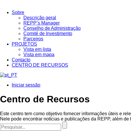
Sobre
Descrição geral
REPP’s Manager
Conselho de Administração
Comité de Investimento
Parceiros
PROJETOS
Vista em lista
Vista em mapa
Contacto
CENTRO DE RECURSOS
Iniciar sessão
Centro de Recursos
Este centro tem como objetivo fornecer informações úteis e rel
Nele pode encontrar notícias e publicações da REPP, além de 