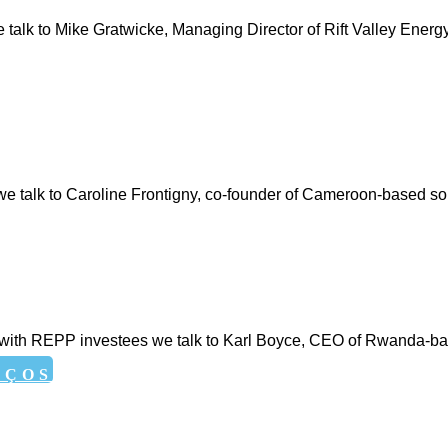
 we talk to Mike Gratwicke, Managing Director of Rift Valley Energ
s, we talk to Caroline Frontigny, co-founder of Cameroon-based
eries with REPP investees we talk to Karl Boyce, CEO of Rwanda
EÇOS