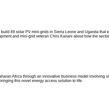
build 49 solar PV mini-grids in Sierra Leone and Uganda that will
velopment and mini-grid veteran Chris Kanani about how the sect
aharan Africa through an innovative business model involving sol
ringing this novel energy access solution to life.