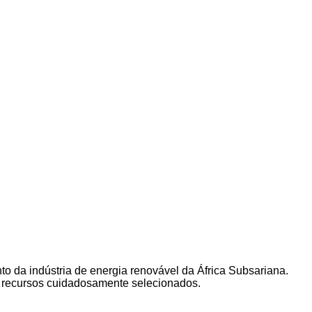
to da indústria de energia renovável da África Subsariana.
s recursos cuidadosamente selecionados.