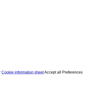
r
Cookie information sheet
Accept all
Preferences