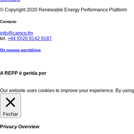
© Copyright 2020 Renewable Energy Performance Platform
Contacto
info@camco.fm
tel.
+44 (0)20 8142 9187
Os nossos escritórios
A REPP é gerida por
Our website uses cookies to improve your experience. By using 
Fechar
Privacy Overview