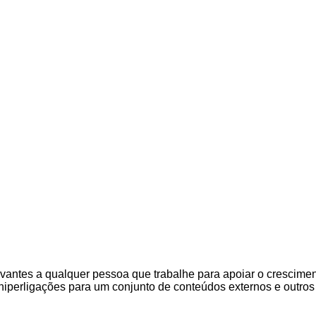
evantes a qualquer pessoa que trabalhe para apoiar o crescimen
hiperligações para um conjunto de conteúdos externos e outro