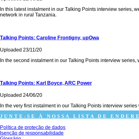
In this latest instalment in our Talking Points interview series,
network in rural Tanzania.
Talking Points: Caroline Frontigny, upOwa
Uploaded 23/11/20
In the second instalment in our Talking Points interview serie
Talking Points: Karl Boyce, ARC Power
Uploaded 24/06/20
In the very first instalment in our Talking Points interview s
JUNTE-SE À NOSSA LISTA DE ENDER
Política de proteção de dados
Isenção de responsabilidade
Glossário