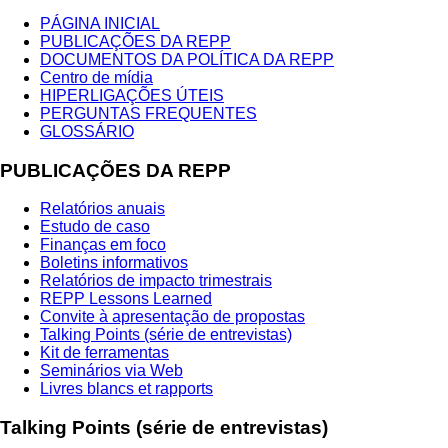
PÁGINA INICIAL
PUBLICAÇÕES DA REPP
DOCUMENTOS DA POLÍTICA DA REPP
Centro de mídia
HIPERLIGAÇÕES ÚTEIS
PERGUNTAS FREQUENTES
GLOSSÁRIO
PUBLICAÇÕES DA REPP
Relatórios anuais
Estudo de caso
Finanças em foco
Boletins informativos
Relatórios de impacto trimestrais
REPP Lessons Learned
Convite à apresentação de propostas
Talking Points (série de entrevistas)
Kit de ferramentas
Seminários via Web
Livres blancs et rapports
Talking Points (série de entrevistas)