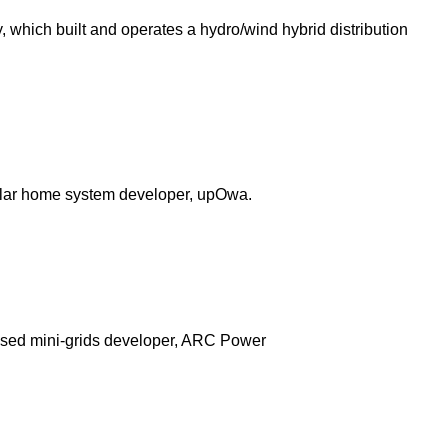
y, which built and operates a hydro/wind hybrid distribution
 solar home system developer, upOwa.
-based mini-grids developer, ARC Power