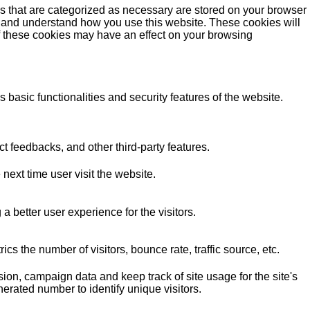
s that are categorized as necessary are stored on your browser
yze and understand how you use this website. These cookies will
of these cookies may have an effect on your browsing
 basic functionalities and security features of the website.
ct feedbacks, and other third-party features.
next time user visit the website.
better user experience for the visitors.
s the number of visitors, bounce rate, traffic source, etc.
sion, campaign data and keep track of site usage for the site's
rated number to identify unique visitors.