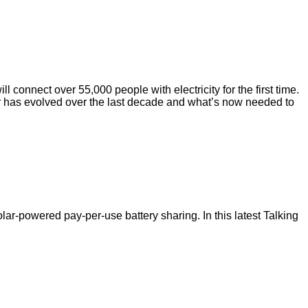
 connect over 55,000 people with electricity for the first time.
or has evolved over the last decade and what’s now needed to
ar-powered pay-per-use battery sharing. In this latest Talking