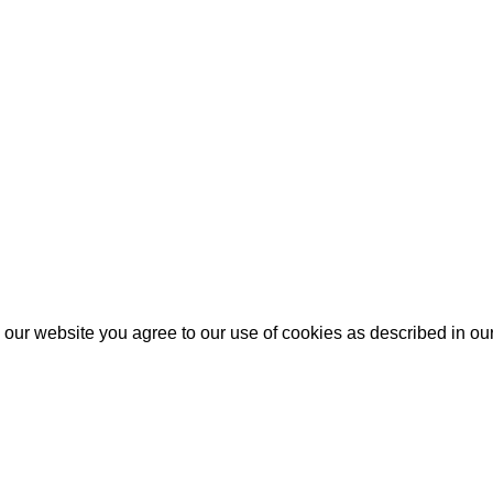
our website you agree to our use of cookies as described in ou