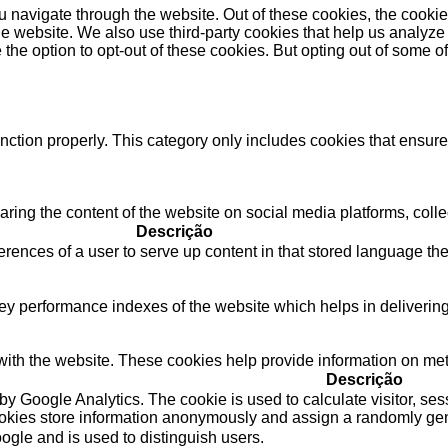
 navigate through the website. Out of these cookies, the cookie
f the website. We also use third-party cookies that help us anal
 the option to opt-out of these cookies. But opting out of some 
nction properly. This category only includes cookies that ensures
haring the content of the website on social media platforms, colle
Descrição
rences of a user to serve up content in that stored language the 
performance indexes of the website which helps in delivering a 
ith the website. These cookies help provide information on metric
Descrição
 by Google Analytics. The cookie is used to calculate visitor, ses
ookies store information anonymously and assign a randomly gene
ogle and is used to distinguish users.