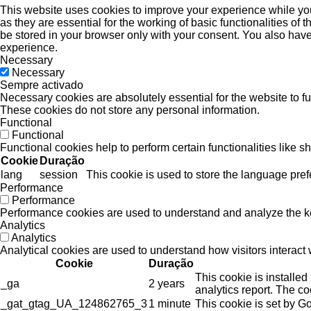
This website uses cookies to improve your experience while you
as they are essential for the working of basic functionalities o
be stored in your browser only with your consent. You also have
experience.
Necessary
Necessary
Sempre activado
Necessary cookies are absolutely essential for the website to fu
These cookies do not store any personal information.
Functional
Functional
Functional cookies help to perform certain functionalities like s
Cookie
Duração
lang
session
This cookie is used to store the language prefe
Performance
Performance
Performance cookies are used to understand and analyze the key 
Analytics
Analytics
Analytical cookies are used to understand how visitors interact w
Cookie
Duração
This cookie is installed
_ga
2 years
analytics report. The c
_gat_gtag_UA_124862765_3
1 minute
This cookie is set by Go