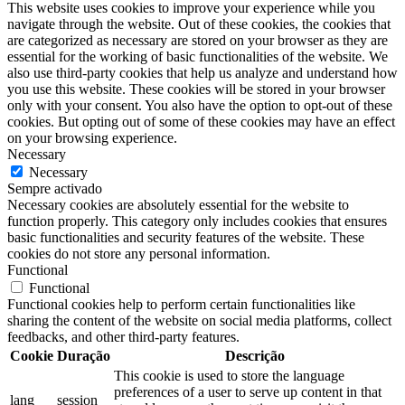
This website uses cookies to improve your experience while you
navigate through the website. Out of these cookies, the cookies that
are categorized as necessary are stored on your browser as they are
essential for the working of basic functionalities of the website. We
also use third-party cookies that help us analyze and understand how
you use this website. These cookies will be stored in your browser
only with your consent. You also have the option to opt-out of these
cookies. But opting out of some of these cookies may have an effect
on your browsing experience.
Necessary
Necessary
Sempre activado
Necessary cookies are absolutely essential for the website to
function properly. This category only includes cookies that ensures
basic functionalities and security features of the website. These
cookies do not store any personal information.
Functional
Functional
Functional cookies help to perform certain functionalities like
sharing the content of the website on social media platforms, collect
feedbacks, and other third-party features.
Cookie
Duração
Descrição
This cookie is used to store the language
preferences of a user to serve up content in that
lang
session