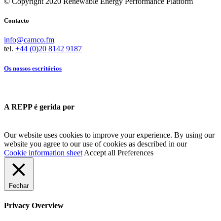
© Copyright 2020 Renewable Energy Performance Platform
Contacto
info@camco.fm
tel.
+44 (0)20 8142 9187
Os nossos escritórios
A REPP é gerida por
Our website uses cookies to improve your experience. By using our
website you agree to our use of cookies as described in our
Cookie information sheet
Accept all
Preferences
Fechar
Privacy Overview