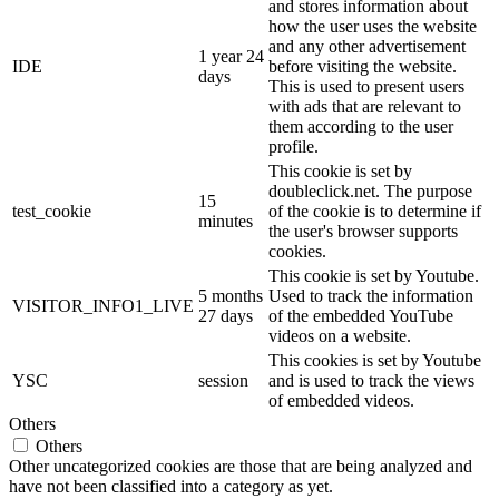
and stores information about
how the user uses the website
and any other advertisement
1 year 24
IDE
before visiting the website.
days
This is used to present users
with ads that are relevant to
them according to the user
profile.
This cookie is set by
doubleclick.net. The purpose
15
test_cookie
of the cookie is to determine if
minutes
the user's browser supports
cookies.
This cookie is set by Youtube.
5 months
Used to track the information
VISITOR_INFO1_LIVE
27 days
of the embedded YouTube
videos on a website.
This cookies is set by Youtube
YSC
session
and is used to track the views
of embedded videos.
Others
Others
Other uncategorized cookies are those that are being analyzed and
have not been classified into a category as yet.