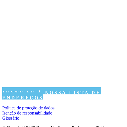
JUNTE-SE À NOSSA LISTA DE
ENDEREÇOS
Política de proteção de dados
Isenção de responsabilidade
Glossário