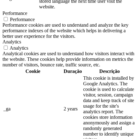
stored language the next time user visit the
website.
Performance
Performance
Performance cookies are used to understand and analyze the key
performance indexes of the website which helps in delivering a
better user experience for the visitors.
Analytics
Analytics
Analytical cookies are used to understand how visitors interact with
the website. These cookies help provide information on metrics the
number of visitors, bounce rate, traffic source, etc.
Cookie
Duração
Descrição
This cookie is installed by
Google Analytics. The
cookie is used to calculate
visitor, session, campaign
data and keep track of site
usage for the site's
_ga
2 years
analytics report. The
cookies store information
anonymously and assign a
randomly generated
number to identify unique