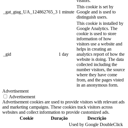
visitors.
This cookie is set by
_gat_gtag_UA_124862765_3
1 minute
Google and is used to
distinguish users.
This cookie is installed by
Google Analytics. The
cookie is used to store
information of how
visitors use a website and
helps in creating an
_gid
1 day
analytics report of how the
website is doing. The data
collected including the
number visitors, the source
where they have come
from, and the pages visted
in an anonymous form.
Advertisement
Advertisement
Advertisement cookies are used to provide visitors with relevant ads
and marketing campaigns. These cookies track visitors across
websites and collect information to provide customized ads.
Cookie
Duração
Descrição
Used by Google DoubleClick