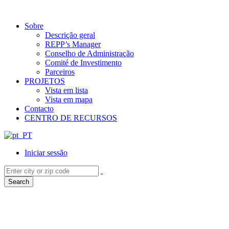
Sobre
Descrição geral
REPP’s Manager
Conselho de Administração
Comité de Investimento
Parceiros
PROJETOS
Vista em lista
Vista em mapa
Contacto
CENTRO DE RECURSOS
Iniciar sessão