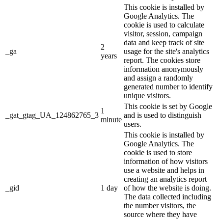
This cookie is installed by
Google Analytics. The
cookie is used to calculate
visitor, session, campaign
data and keep track of site
2
_ga
usage for the site's analytics
years
report. The cookies store
information anonymously
and assign a randomly
generated number to identify
unique visitors.
This cookie is set by Google
1
_gat_gtag_UA_124862765_3
and is used to distinguish
minute
users.
This cookie is installed by
Google Analytics. The
cookie is used to store
information of how visitors
use a website and helps in
creating an analytics report
_gid
1 day
of how the website is doing.
The data collected including
the number visitors, the
source where they have