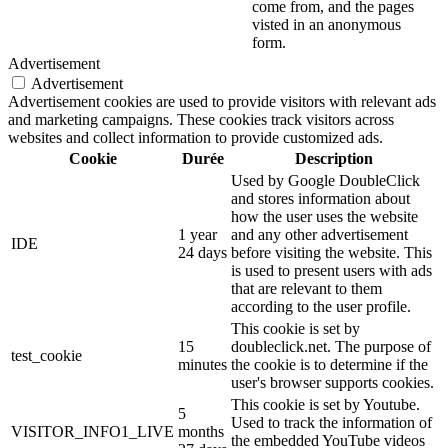
come from, and the pages
visted in an anonymous
form.
Advertisement
Advertisement
Advertisement cookies are used to provide visitors with relevant ads
and marketing campaigns. These cookies track visitors across
websites and collect information to provide customized ads.
Cookie
Durée
Description
Used by Google DoubleClick
and stores information about
how the user uses the website
1 year
and any other advertisement
IDE
24 days
before visiting the website. This
is used to present users with ads
that are relevant to them
according to the user profile.
This cookie is set by
15
doubleclick.net. The purpose of
test_cookie
minutes
the cookie is to determine if the
user's browser supports cookies.
This cookie is set by Youtube.
5
Used to track the information of
VISITOR_INFO1_LIVE
months
the embedded YouTube videos