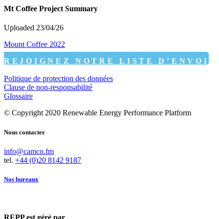
Mt Coffee Project Summary
Uploaded 23/04/26
Mount Coffee 2022
REJOIGNEZ NOTRE LISTE D’ENVOI
Politique de protection des données
Clause de non-responsabilité
Glossaire
© Copyright 2020 Renewable Energy Performance Platform
Nous contacter
info@camco.fm
tel.
+44 (0)20 8142 9187
Nos bureaux
REPP est géré par