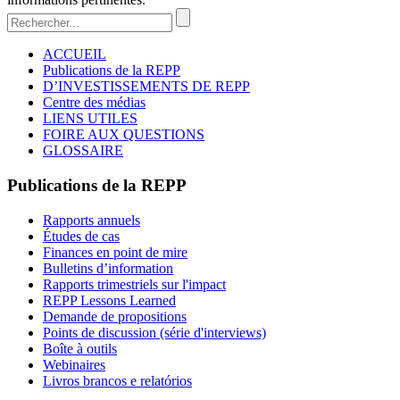
ACCUEIL
Publications de la REPP
D’INVESTISSEMENTS DE REPP
Centre des médias
LIENS UTILES
FOIRE AUX QUESTIONS
GLOSSAIRE
Publications de la REPP
Rapports annuels
Études de cas
Finances en point de mire
Bulletins d’information
Rapports trimestriels sur l'impact
REPP Lessons Learned
Demande de propositions
Points de discussion (série d'interviews)
Boîte à outils
Webinaires
Livros brancos e relatórios