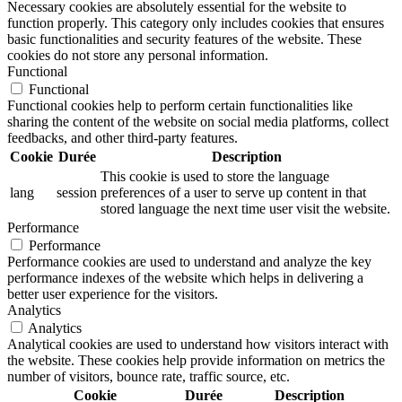
Necessary cookies are absolutely essential for the website to
function properly. This category only includes cookies that ensures
basic functionalities and security features of the website. These
cookies do not store any personal information.
Functional
Functional
Functional cookies help to perform certain functionalities like
sharing the content of the website on social media platforms, collect
feedbacks, and other third-party features.
Cookie
Durée
Description
This cookie is used to store the language
lang
session
preferences of a user to serve up content in that
stored language the next time user visit the website.
Performance
Performance
Performance cookies are used to understand and analyze the key
performance indexes of the website which helps in delivering a
better user experience for the visitors.
Analytics
Analytics
Analytical cookies are used to understand how visitors interact with
the website. These cookies help provide information on metrics the
number of visitors, bounce rate, traffic source, etc.
Cookie
Durée
Description