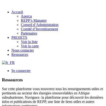
Accueil
Aperçu
REPP’s Manager
Conseil d’Administration
Comité d’Inventissement
Partenaires
PROJETS
Voir la liste
Voir la carte
Nous contacter
Ressources
Se connecter
Ressources
Sur cette plateforme vous trouverez tous les renseignements utiles et
pertinents au secteur des énergies renouvelables en Afrique
subsaharienne. Naviguez- la plateforme pour découvrir les dernières
infos et publications de REPP, une liste de liens utiles et autres
informations pertinentes.