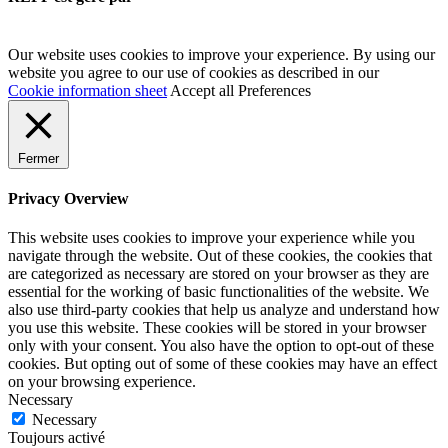
Our website uses cookies to improve your experience. By using our
website you agree to our use of cookies as described in our
Cookie information sheet
Accept all
Preferences
Fermer
Privacy Overview
This website uses cookies to improve your experience while you
navigate through the website. Out of these cookies, the cookies that
are categorized as necessary are stored on your browser as they are
essential for the working of basic functionalities of the website. We
also use third-party cookies that help us analyze and understand how
you use this website. These cookies will be stored in your browser
only with your consent. You also have the option to opt-out of these
cookies. But opting out of some of these cookies may have an effect
on your browsing experience.
Necessary
Necessary
Toujours activé