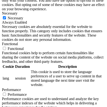
only with your consent. You also have the option to opt-out of these
cookies. But opting out of some of these cookies may have an effect
on your browsing experience.
Necessary
Necessary
Always Enabled
Necessary cookies are absolutely essential for the website to
function properly. This category only includes cookies that ensures
basic functionalities and security features of the website. These
cookies do not store any personal information.
Functional
Functional
Functional cookies help to perform certain functionalities like
sharing the content of the website on social media platforms, collect
feedbacks, and other third-party features.
Cookie
Duration
Description
This cookie is used to store the language
preferences of a user to serve up content in that
lang
session
stored language the next time user visit the
website.
Performance
Performance
Performance cookies are used to understand and analyze the key
performance indexes of the website which helps in delivering a