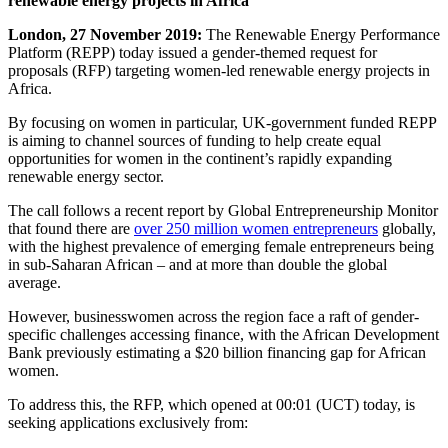
renewable energy projects in Africa
London, 27 November 2019:
The Renewable Energy Performance
Platform (REPP) today issued a gender-themed request for
proposals (RFP) targeting women-led renewable energy projects in
Africa.
By focusing on women in particular, UK-government funded REPP
is aiming to channel sources of funding to help create equal
opportunities for women in the continent’s rapidly expanding
renewable energy sector.
The call follows a recent report by Global Entrepreneurship Monitor
that found there are
over 250 million women entrepreneurs
globally,
with the highest prevalence of emerging female entrepreneurs being
in sub-Saharan African – and at more than double the global
average.
However, businesswomen across the region face a raft of gender-
specific challenges accessing finance, with the African Development
Bank previously estimating a $20 billion financing gap for African
women.
To address this, the RFP, which opened at 00:01 (UCT) today, is
seeking applications exclusively from: