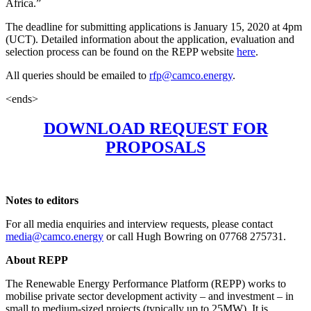
Africa.”
The deadline for submitting applications is January 15, 2020 at 4pm
(UCT). Detailed information about the application, evaluation and
selection process can be found on the REPP website
here
.
All queries should be emailed to
rfp@camco.energy
.
<ends>
DOWNLOAD REQUEST FOR
PROPOSALS
Notes to editors
For all media enquiries and interview requests, please contact
media@camco.energy
or call Hugh Bowring on 07768 275731.
About REPP
The Renewable Energy Performance Platform (REPP) works to
mobilise private sector development activity – and investment – in
small to medium-sized projects (typically up to 25MW). It is