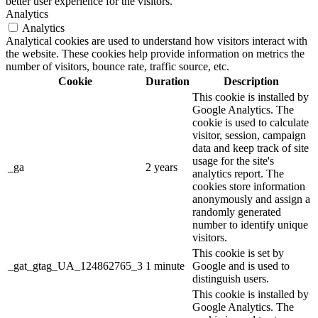
better user experience for the visitors.
Analytics
Analytics
Analytical cookies are used to understand how visitors interact with
the website. These cookies help provide information on metrics the
number of visitors, bounce rate, traffic source, etc.
Cookie
Duration
Description
This cookie is installed by
Google Analytics. The
cookie is used to calculate
visitor, session, campaign
data and keep track of site
usage for the site's
_ga
2 years
analytics report. The
cookies store information
anonymously and assign a
randomly generated
number to identify unique
visitors.
This cookie is set by
_gat_gtag_UA_124862765_3
1 minute
Google and is used to
distinguish users.
This cookie is installed by
Google Analytics. The