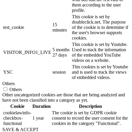
them according to the user
profile.
This cookie is set by
doubleclick.net. The purpose
15
test_cookie
of the cookie is to determine if
minutes
the user's browser supports
cookies.
This cookie is set by Youtube.
5 months
Used to track the information
VISITOR_INFO1_LIVE
27 days
of the embedded YouTube
videos on a website.
This cookies is set by Youtube
YSC
session
and is used to track the views
of embedded videos.
Others
Others
Other uncategorized cookies are those that are being analyzed and
have not been classified into a category as yet.
Cookie
Duration
Description
cookielawinfo-
The cookie is set by GDPR cookie
checkbox-
1 year
consent to record the user consent for the
functional
cookies in the category "Functional".
SAVE & ACCEPT