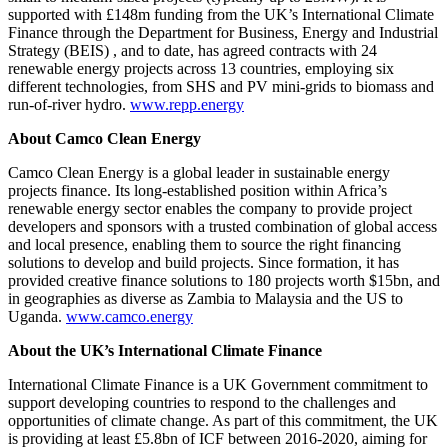
supported with £148m funding from the UK’s International Climate
Finance through the Department for Business, Energy and Industrial
Strategy (BEIS) , and to date, has agreed contracts with 24
renewable energy projects across 13 countries, employing six
different technologies, from SHS and PV mini-grids to biomass and
run-of-river hydro.
www.repp.energy
About Camco Clean Energy
Camco Clean Energy is a global leader in sustainable energy
projects finance. Its long-established position within Africa’s
renewable energy sector enables the company to provide project
developers and sponsors with a trusted combination of global access
and local presence, enabling them to source the right financing
solutions to develop and build projects. Since formation, it has
provided creative finance solutions to 180 projects worth $15bn, and
in geographies as diverse as Zambia to Malaysia and the US to
Uganda.
www.camco.energy
About the UK’s International Climate Finance
International Climate Finance is a UK Government commitment to
support developing countries to respond to the challenges and
opportunities of climate change. As part of this commitment, the UK
is providing at least £5.8bn of ICF between 2016-2020, aiming for