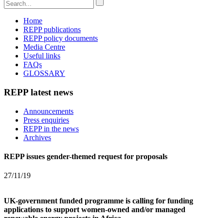
Home
REPP publications
REPP policy documents
Media Centre
Useful links
FAQs
GLOSSARY
REPP latest news
Announcements
Press enquiries
REPP in the news
Archives
REPP issues gender-themed request for proposals
27/11/19
UK-government funded programme is calling for funding
applications to support women-owned and/or managed