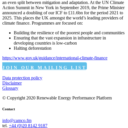
an even split between mitigation and adaptation. At the UN Climate
Action Summit in New York in September 2019, the Prime Minister
announced a doubling of our ICF to £11.6bn for the period 2021 to
2025. This places the UK amongst the world’s leading providers of
climate finance. Programmes are focused on:
Building the resilience of the poorest people and communities
Ensuring that the vast expansion in infrastructure in
developing countries is low-carbon
Halting deforestation
https://www.gov.uk/guidance/international-climate-finance
JOIN OUR MAILING LIST
Data protection policy
Disclaimer
Glossary
© Copyright 2020 Renewable Energy Performance Platform
Contact
info@camco.fm
tel.
+44 (0)20 8142 9187