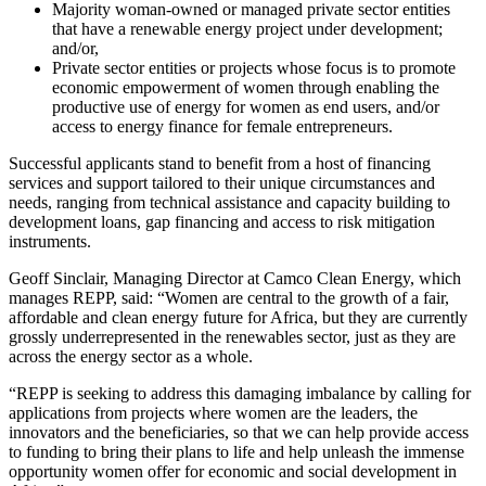
Majority woman-owned or managed private sector entities
that have a renewable energy project under development;
and/or,
Private sector entities or projects whose focus is to promote
economic empowerment of women through enabling the
productive use of energy for women as end users, and/or
access to energy finance for female entrepreneurs.
Successful applicants stand to benefit from a host of financing
services and support tailored to their unique circumstances and
needs, ranging from technical assistance and capacity building to
development loans, gap financing and access to risk mitigation
instruments.
Geoff Sinclair, Managing Director at Camco Clean Energy, which
manages REPP, said: “Women are central to the growth of a fair,
affordable and clean energy future for Africa, but they are currently
grossly underrepresented in the renewables sector, just as they are
across the energy sector as a whole.
“REPP is seeking to address this damaging imbalance by calling for
applications from projects where women are the leaders, the
innovators and the beneficiaries, so that we can help provide access
to funding to bring their plans to life and help unleash the immense
opportunity women offer for economic and social development in