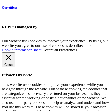
Our offices
REPP is managed by
Our website uses cookies to improve your experience. By using our
website you agree to our use of cookies as described in our
Cookie information sheet
Accept all
Preferences
Close
Privacy Overview
This website uses cookies to improve your experience while you
navigate through the website. Out of these cookies, the cookies that
are categorized as necessary are stored on your browser as they are
essential for the working of basic functionalities of the website. We
also use third-party cookies that help us analyze and understand how
you use this website. These cookies will be stored in your browser