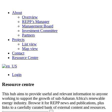
About
Overview
REPP’s Manager
Management Board
Investment Committee
Partners
Projects
List view
Map view
Contact
Resource Centre
Login
Resource centre
This hub aims to provide useful and relevant information to anyone
working to support the growth of sub-Saharan Africa's renewable
energy industry. Browse it for REPP news and publications, plus
links to a carefully curated bank of external content and resources.