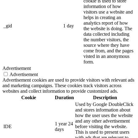
cookie is used to store
information of how
visitors use a website and
helps in creating an
analytics report of how
_gid
1 day
the website is doing. The
data collected including
the number visitors, the
source where they have
come from, and the pages
visted in an anonymous
form.
Advertisement
Advertisement
Advertisement cookies are used to provide visitors with relevant ads
and marketing campaigns. These cookies track visitors across
websites and collect information to provide customized ads.
Cookie
Duration
Description
Used by Google DoubleClick
and stores information about
how the user uses the website
and any other advertisement
1 year 24
IDE
before visiting the website.
days
This is used to present users
with ads that are relevant to