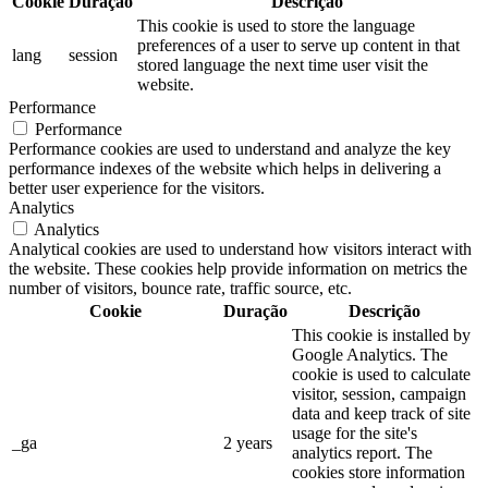
Cookie
Duração
Descrição
This cookie is used to store the language
preferences of a user to serve up content in that
lang
session
stored language the next time user visit the
website.
Performance
Performance
Performance cookies are used to understand and analyze the key
performance indexes of the website which helps in delivering a
better user experience for the visitors.
Analytics
Analytics
Analytical cookies are used to understand how visitors interact with
the website. These cookies help provide information on metrics the
number of visitors, bounce rate, traffic source, etc.
Cookie
Duração
Descrição
This cookie is installed by
Google Analytics. The
cookie is used to calculate
visitor, session, campaign
data and keep track of site
usage for the site's
_ga
2 years
analytics report. The
cookies store information