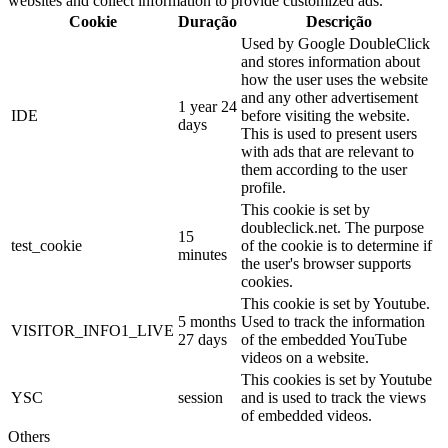
websites and collect information to provide customized ads.
Cookie
Duração
Descrição
Used by Google DoubleClick
and stores information about
how the user uses the website
and any other advertisement
1 year 24
IDE
before visiting the website.
days
This is used to present users
with ads that are relevant to
them according to the user
profile.
This cookie is set by
doubleclick.net. The purpose
15
test_cookie
of the cookie is to determine if
minutes
the user's browser supports
cookies.
This cookie is set by Youtube.
5 months
Used to track the information
VISITOR_INFO1_LIVE
27 days
of the embedded YouTube
videos on a website.
This cookies is set by Youtube
YSC
session
and is used to track the views
of embedded videos.
Others