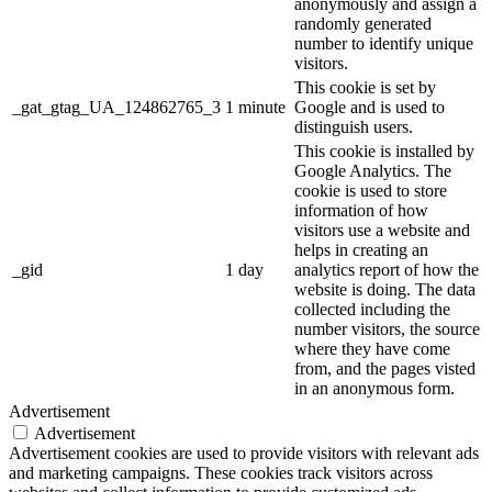
anonymously and assign a
randomly generated
number to identify unique
visitors.
This cookie is set by
_gat_gtag_UA_124862765_3
1 minute
Google and is used to
distinguish users.
This cookie is installed by
Google Analytics. The
cookie is used to store
information of how
visitors use a website and
helps in creating an
_gid
1 day
analytics report of how the
website is doing. The data
collected including the
number visitors, the source
where they have come
from, and the pages visted
in an anonymous form.
Advertisement
Advertisement
Advertisement cookies are used to provide visitors with relevant ads
and marketing campaigns. These cookies track visitors across