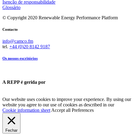
Isenção de responsabilidade
Glossário
© Copyright 2020 Renewable Energy Performance Platform
Contacto
info@camco.fm
tel.
+44 (0)20 8142 9187
Os nossos escritórios
A REPP é gerida por
Our website uses cookies to improve your experience. By using our
website you agree to our use of cookies as described in our
Cookie information sheet
Accept all
Preferences
Fechar