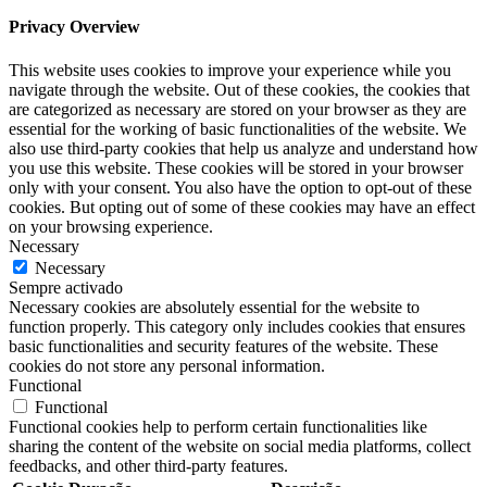
Privacy Overview
This website uses cookies to improve your experience while you
navigate through the website. Out of these cookies, the cookies that
are categorized as necessary are stored on your browser as they are
essential for the working of basic functionalities of the website. We
also use third-party cookies that help us analyze and understand how
you use this website. These cookies will be stored in your browser
only with your consent. You also have the option to opt-out of these
cookies. But opting out of some of these cookies may have an effect
on your browsing experience.
Necessary
Necessary
Sempre activado
Necessary cookies are absolutely essential for the website to
function properly. This category only includes cookies that ensures
basic functionalities and security features of the website. These
cookies do not store any personal information.
Functional
Functional
Functional cookies help to perform certain functionalities like
sharing the content of the website on social media platforms, collect
feedbacks, and other third-party features.