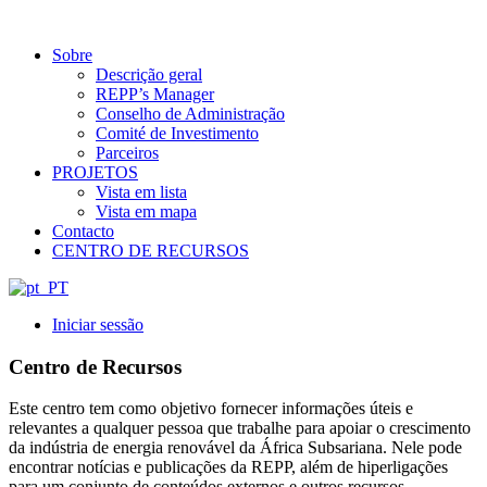
Sobre
Descrição geral
REPP’s Manager
Conselho de Administração
Comité de Investimento
Parceiros
PROJETOS
Vista em lista
Vista em mapa
Contacto
CENTRO DE RECURSOS
Iniciar sessão
Centro de Recursos
Este centro tem como objetivo fornecer informações úteis e
relevantes a qualquer pessoa que trabalhe para apoiar o crescimento
da indústria de energia renovável da África Subsariana. Nele pode
encontrar notícias e publicações da REPP, além de hiperligações
para um conjunto de conteúdos externos e outros recursos