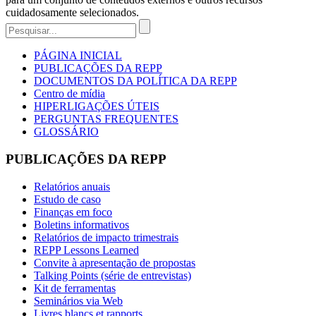
cuidadosamente selecionados.
PÁGINA INICIAL
PUBLICAÇÕES DA REPP
DOCUMENTOS DA POLÍTICA DA REPP
Centro de mídia
HIPERLIGAÇÕES ÚTEIS
PERGUNTAS FREQUENTES
GLOSSÁRIO
PUBLICAÇÕES DA REPP
Relatórios anuais
Estudo de caso
Finanças em foco
Boletins informativos
Relatórios de impacto trimestrais
REPP Lessons Learned
Convite à apresentação de propostas
Talking Points (série de entrevistas)
Kit de ferramentas
Seminários via Web
Livres blancs et rapports