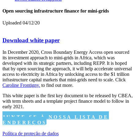
Open sourcing infrastructure finance for mini-grids
Uploaded 04/12/20
Download white paper
In December 2020, Cross Boundary Energy Access open sourced
its investment approach to mini-grids in Africa, which was
developed with its strategic partners, including REPP. It is hoped
that by open sourcing the approach, it will help accelerate universal
access to electricity in Africa by unlocking access to the $1 trillion
infrastructure capital markets that mini-grids need to scale. Click
Caroline Frontigny.
to find out more.
This white paper is the first key document to be released by CBEA,
with term sheets and a template project finance model to follow in
early 2021.
JUNTE-SE À NOSSA LISTA DE
ENDEREÇOS
Política de proteção de dados