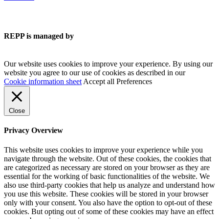
REPP is managed by
Our website uses cookies to improve your experience. By using our
website you agree to our use of cookies as described in our
Cookie information sheet
Accept all
Preferences
Close
Privacy Overview
This website uses cookies to improve your experience while you
navigate through the website. Out of these cookies, the cookies that
are categorized as necessary are stored on your browser as they are
essential for the working of basic functionalities of the website. We
also use third-party cookies that help us analyze and understand how
you use this website. These cookies will be stored in your browser
only with your consent. You also have the option to opt-out of these
cookies. But opting out of some of these cookies may have an effect