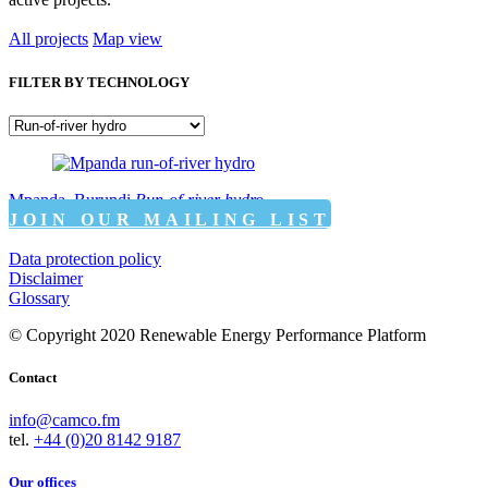
All projects
Map view
FILTER BY TECHNOLOGY
Mpanda, Burundi
Run-of-river hydro
JOIN OUR MAILING LIST
Data protection policy
Disclaimer
Glossary
© Copyright 2020 Renewable Energy Performance Platform
Contact
info@camco.fm
tel.
+44 (0)20 8142 9187
Our offices