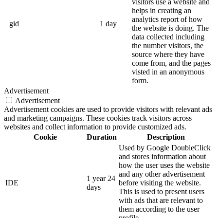
visitors use a website and
helps in creating an
analytics report of how
_gid
1 day
the website is doing. The
data collected including
the number visitors, the
source where they have
come from, and the pages
visted in an anonymous
form.
Advertisement
Advertisement
Advertisement cookies are used to provide visitors with relevant ads
and marketing campaigns. These cookies track visitors across
websites and collect information to provide customized ads.
Cookie
Duration
Description
Used by Google DoubleClick
and stores information about
how the user uses the website
and any other advertisement
1 year 24
IDE
before visiting the website.
days
This is used to present users
with ads that are relevant to
them according to the user
profile.