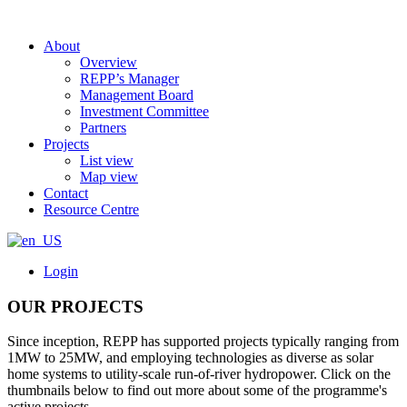
About
Overview
REPP’s Manager
Management Board
Investment Committee
Partners
Projects
List view
Map view
Contact
Resource Centre
Login
OUR PROJECTS
Since inception, REPP has supported projects typically ranging from
1MW to 25MW, and employing technologies as diverse as solar
home systems to utility-scale run-of-river hydropower. Click on the
thumbnails below to find out more about some of the programme's
active projects.