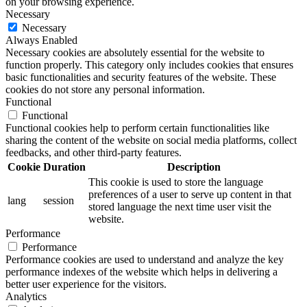
on your browsing experience.
Necessary
Necessary
Always Enabled
Necessary cookies are absolutely essential for the website to
function properly. This category only includes cookies that ensures
basic functionalities and security features of the website. These
cookies do not store any personal information.
Functional
Functional
Functional cookies help to perform certain functionalities like
sharing the content of the website on social media platforms, collect
feedbacks, and other third-party features.
Cookie
Duration
Description
This cookie is used to store the language
preferences of a user to serve up content in that
lang
session
stored language the next time user visit the
website.
Performance
Performance
Performance cookies are used to understand and analyze the key
performance indexes of the website which helps in delivering a
better user experience for the visitors.
Analytics