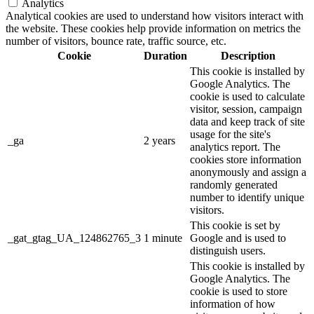
Analytics
Analytical cookies are used to understand how visitors interact with
the website. These cookies help provide information on metrics the
number of visitors, bounce rate, traffic source, etc.
Cookie
Duration
Description
This cookie is installed by
Google Analytics. The
cookie is used to calculate
visitor, session, campaign
data and keep track of site
usage for the site's
_ga
2 years
analytics report. The
cookies store information
anonymously and assign a
randomly generated
number to identify unique
visitors.
This cookie is set by
_gat_gtag_UA_124862765_3
1 minute
Google and is used to
distinguish users.
This cookie is installed by
Google Analytics. The
cookie is used to store
information of how