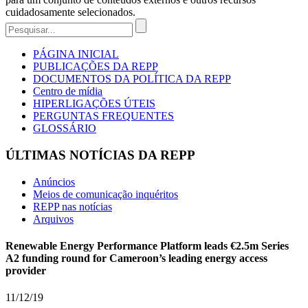
cuidadosamente selecionados.
PÁGINA INICIAL
PUBLICAÇÕES DA REPP
DOCUMENTOS DA POLÍTICA DA REPP
Centro de mídia
HIPERLIGAÇÕES ÚTEIS
PERGUNTAS FREQUENTES
GLOSSÁRIO
ÚLTIMAS NOTÍCIAS DA REPP
Anúncios
Meios de comunicação inquéritos
REPP nas notícias
Arquivos
Renewable Energy Performance Platform leads €2.5m Series
A2 funding round for Cameroon’s leading energy access
provider
11/12/19