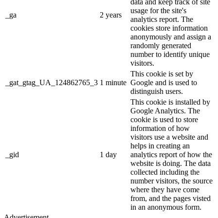
data and keep track of site
usage for the site's
_ga
2 years
analytics report. The
cookies store information
anonymously and assign a
randomly generated
number to identify unique
visitors.
This cookie is set by
_gat_gtag_UA_124862765_3
1 minute
Google and is used to
distinguish users.
This cookie is installed by
Google Analytics. The
cookie is used to store
information of how
visitors use a website and
helps in creating an
_gid
1 day
analytics report of how the
website is doing. The data
collected including the
number visitors, the source
where they have come
from, and the pages visted
in an anonymous form.
Advertisement