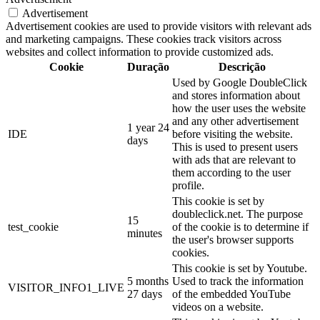
Advertisement
Advertisement cookies are used to provide visitors with relevant ads
and marketing campaigns. These cookies track visitors across
websites and collect information to provide customized ads.
Cookie
Duração
Descrição
Used by Google DoubleClick
and stores information about
how the user uses the website
and any other advertisement
1 year 24
IDE
before visiting the website.
days
This is used to present users
with ads that are relevant to
them according to the user
profile.
This cookie is set by
doubleclick.net. The purpose
15
test_cookie
of the cookie is to determine if
minutes
the user's browser supports
cookies.
This cookie is set by Youtube.
5 months
Used to track the information
VISITOR_INFO1_LIVE
27 days
of the embedded YouTube
videos on a website.