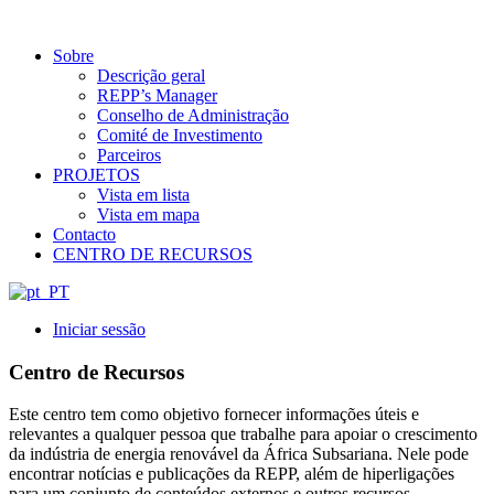
Sobre
Descrição geral
REPP’s Manager
Conselho de Administração
Comité de Investimento
Parceiros
PROJETOS
Vista em lista
Vista em mapa
Contacto
CENTRO DE RECURSOS
Iniciar sessão
Centro de Recursos
Este centro tem como objetivo fornecer informações úteis e
relevantes a qualquer pessoa que trabalhe para apoiar o crescimento
da indústria de energia renovável da África Subsariana. Nele pode
encontrar notícias e publicações da REPP, além de hiperligações
para um conjunto de conteúdos externos e outros recursos