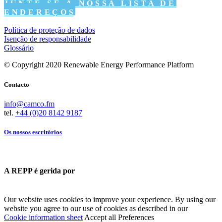
JUNTE-SE À NOSSA LISTA DE
ENDEREÇOS
Política de proteção de dados
Isenção de responsabilidade
Glossário
© Copyright 2020 Renewable Energy Performance Platform
Contacto
info@camco.fm
tel.
+44 (0)20 8142 9187
Os nossos escritórios
A REPP é gerida por
Our website uses cookies to improve your experience. By using our
website you agree to our use of cookies as described in our
Cookie information sheet
Accept all
Preferences