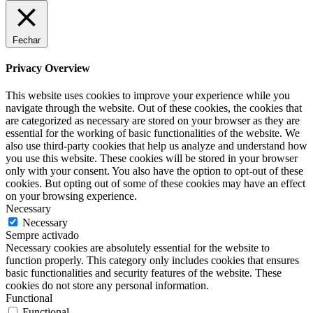
Fechar
Privacy Overview
This website uses cookies to improve your experience while you
navigate through the website. Out of these cookies, the cookies that
are categorized as necessary are stored on your browser as they are
essential for the working of basic functionalities of the website. We
also use third-party cookies that help us analyze and understand how
you use this website. These cookies will be stored in your browser
only with your consent. You also have the option to opt-out of these
cookies. But opting out of some of these cookies may have an effect
on your browsing experience.
Necessary
Necessary
Sempre activado
Necessary cookies are absolutely essential for the website to
function properly. This category only includes cookies that ensures
basic functionalities and security features of the website. These
cookies do not store any personal information.
Functional
Functional