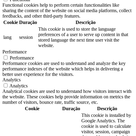
Functional cookies help to perform certain functionalities like
sharing the content of the website on social media platforms, collect
feedbacks, and other third-party features.
Cookie
Duração
Descrição
This cookie is used to store the language
preferences of a user to serve up content in that
lang
session
stored language the next time user visit the
website.
Performance
Performance
Performance cookies are used to understand and analyze the key
performance indexes of the website which helps in delivering a
better user experience for the visitors.
Analytics
Analytics
Analytical cookies are used to understand how visitors interact with
the website. These cookies help provide information on metrics the
number of visitors, bounce rate, traffic source, etc.
Cookie
Duração
Descrição
This cookie is installed by
Google Analytics. The
cookie is used to calculate
visitor, session, campaign