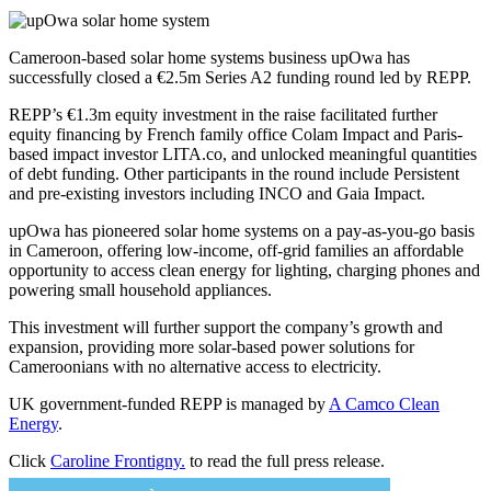
Cameroon-based solar home systems business upOwa has
successfully closed a €2.5m Series A2 funding round led by REPP.
REPP’s €1.3m equity investment in the raise facilitated further
equity financing by French family office Colam Impact and Paris-
based impact investor LITA.co, and unlocked meaningful quantities
of debt funding. Other participants in the round include Persistent
and pre-existing investors including INCO and Gaia Impact.
upOwa has pioneered solar home systems on a pay-as-you-go basis
in Cameroon, offering low-income, off-grid families an affordable
opportunity to access clean energy for lighting, charging phones and
powering small household appliances.
This investment will further support the company’s growth and
expansion, providing more solar-based power solutions for
Cameroonians with no alternative access to electricity.
UK government-funded REPP is managed by
A Camco Clean
Energy
.
Click
Caroline Frontigny.
to read the full press release.