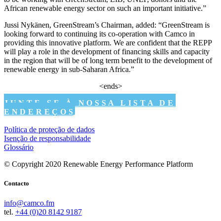
African renewable energy sector on such an important initiative.”
Jussi Nykänen, GreenStream’s Chairman, added: “GreenStream is
looking forward to continuing its co-operation with Camco in
providing this innovative platform. We are confident that the REPP
will play a role in the development of financing skills and capacity
in the region that will be of long term benefit to the development of
renewable energy in sub-Saharan Africa.”
<ends>
JUNTE-SE À NOSSA LISTA DE
ENDEREÇOS
Política de proteção de dados
Isenção de responsabilidade
Glossário
© Copyright 2020 Renewable Energy Performance Platform
Contacto
info@camco.fm
tel.
+44 (0)20 8142 9187