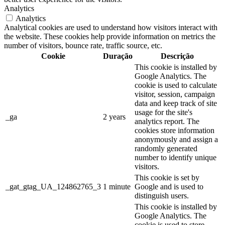
Analytics
Analytics
Analytical cookies are used to understand how visitors interact with
the website. These cookies help provide information on metrics the
number of visitors, bounce rate, traffic source, etc.
Cookie
Duração
Descrição
This cookie is installed by
Google Analytics. The
cookie is used to calculate
visitor, session, campaign
data and keep track of site
usage for the site's
_ga
2 years
analytics report. The
cookies store information
anonymously and assign a
randomly generated
number to identify unique
visitors.
This cookie is set by
_gat_gtag_UA_124862765_3
1 minute
Google and is used to
distinguish users.
This cookie is installed by
Google Analytics. The
cookie is used to store