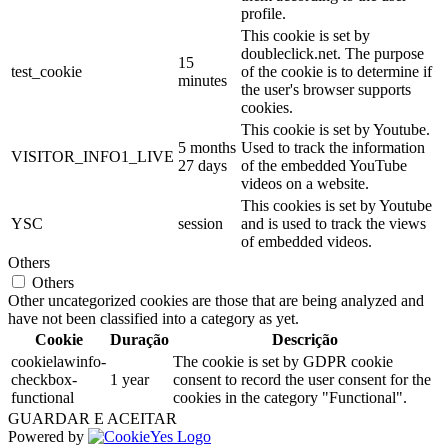
profile.
This cookie is set by
doubleclick.net. The purpose
15
test_cookie
of the cookie is to determine if
minutes
the user's browser supports
cookies.
This cookie is set by Youtube.
5 months
Used to track the information
VISITOR_INFO1_LIVE
27 days
of the embedded YouTube
videos on a website.
This cookies is set by Youtube
YSC
session
and is used to track the views
of embedded videos.
Others
Others
Other uncategorized cookies are those that are being analyzed and
have not been classified into a category as yet.
Cookie
Duração
Descrição
cookielawinfo-
The cookie is set by GDPR cookie
checkbox-
1 year
consent to record the user consent for the
functional
cookies in the category "Functional".
GUARDAR E ACEITAR
Powered by