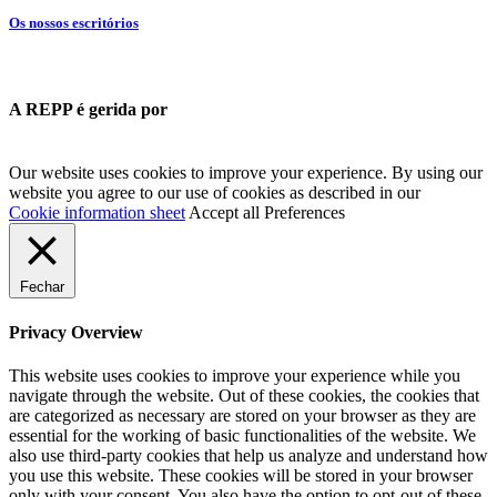
Os nossos escritórios
A REPP é gerida por
Our website uses cookies to improve your experience. By using our
website you agree to our use of cookies as described in our
Cookie information sheet
Accept all
Preferences
Fechar
Privacy Overview
This website uses cookies to improve your experience while you
navigate through the website. Out of these cookies, the cookies that
are categorized as necessary are stored on your browser as they are
essential for the working of basic functionalities of the website. We
also use third-party cookies that help us analyze and understand how
you use this website. These cookies will be stored in your browser
only with your consent. You also have the option to opt-out of these