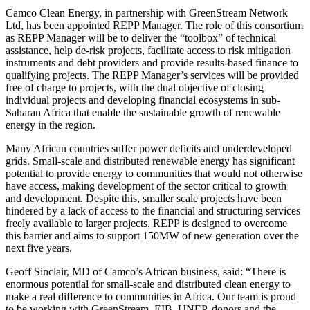
Camco Clean Energy, in partnership with GreenStream Network
Ltd, has been appointed REPP Manager. The role of this consortium
as REPP Manager will be to deliver the “toolbox” of technical
assistance, help de-risk projects, facilitate access to risk mitigation
instruments and debt providers and provide results-based finance to
qualifying projects. The REPP Manager’s services will be provided
free of charge to projects, with the dual objective of closing
individual projects and developing financial ecosystems in sub-
Saharan Africa that enable the sustainable growth of renewable
energy in the region.
Many African countries suffer power deficits and underdeveloped
grids. Small-scale and distributed renewable energy has significant
potential to provide energy to communities that would not otherwise
have access, making development of the sector critical to growth
and development. Despite this, smaller scale projects have been
hindered by a lack of access to the financial and structuring services
freely available to larger projects. REPP is designed to overcome
this barrier and aims to support 150MW of new generation over the
next five years.
Geoff Sinclair, MD of Camco’s African business, said: “There is
enormous potential for small-scale and distributed clean energy to
make a real difference to communities in Africa. Our team is proud
to be working with GreenStream, EIB, UNEP, donors and the