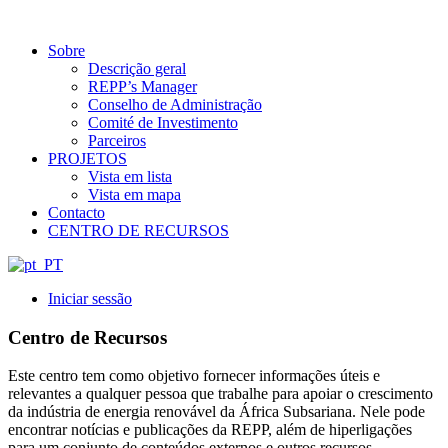
Sobre
Descrição geral
REPP’s Manager
Conselho de Administração
Comité de Investimento
Parceiros
PROJETOS
Vista em lista
Vista em mapa
Contacto
CENTRO DE RECURSOS
Iniciar sessão
Centro de Recursos
Este centro tem como objetivo fornecer informações úteis e
relevantes a qualquer pessoa que trabalhe para apoiar o crescimento
da indústria de energia renovável da África Subsariana. Nele pode
encontrar notícias e publicações da REPP, além de hiperligações
para um conjunto de conteúdos externos e outros recursos