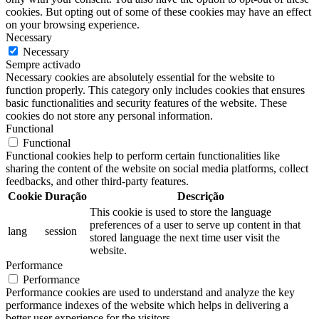
cookies. But opting out of some of these cookies may have an effect
on your browsing experience.
Necessary
Necessary
Sempre activado
Necessary cookies are absolutely essential for the website to
function properly. This category only includes cookies that ensures
basic functionalities and security features of the website. These
cookies do not store any personal information.
Functional
Functional
Functional cookies help to perform certain functionalities like
sharing the content of the website on social media platforms, collect
feedbacks, and other third-party features.
Cookie
Duração
Descrição
This cookie is used to store the language
preferences of a user to serve up content in that
lang
session
stored language the next time user visit the
website.
Performance
Performance
Performance cookies are used to understand and analyze the key
performance indexes of the website which helps in delivering a
better user experience for the visitors.