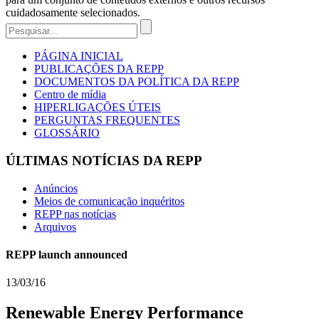
cuidadosamente selecionados.
PÁGINA INICIAL
PUBLICAÇÕES DA REPP
DOCUMENTOS DA POLÍTICA DA REPP
Centro de mídia
HIPERLIGAÇÕES ÚTEIS
PERGUNTAS FREQUENTES
GLOSSÁRIO
ÚLTIMAS NOTÍCIAS DA REPP
Anúncios
Meios de comunicação inquéritos
REPP nas notícias
Arquivos
REPP launch announced
13/03/16
Renewable Energy Performance