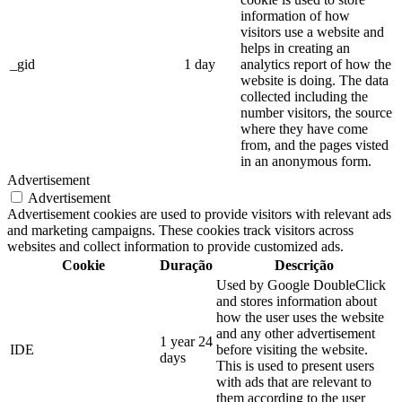
information of how
visitors use a website and
helps in creating an
_gid
1 day
analytics report of how the
website is doing. The data
collected including the
number visitors, the source
where they have come
from, and the pages visted
in an anonymous form.
Advertisement
Advertisement
Advertisement cookies are used to provide visitors with relevant ads
and marketing campaigns. These cookies track visitors across
websites and collect information to provide customized ads.
Cookie
Duração
Descrição
Used by Google DoubleClick
and stores information about
how the user uses the website
and any other advertisement
1 year 24
IDE
before visiting the website.
days
This is used to present users
with ads that are relevant to
them according to the user