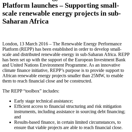
Platform launches – Supporting small-
scale renewable energy projects in sub-
Saharan Africa
London, 13 March 2016 – The Renewable Energy Performance
Platform (REPP) has been established in order to develop small-
scale and distributed renewable energy in sub-Saharan Africa. REPP
has been set up with the support of the European Investment Bank
and United Nations Environment Programme. As an innovative
climate finance initiative, REPP’s purpose is to provide support to
African renewable energy projects smaller than 25MW, to enable
them to reach financial close and be constructed.
The REPP “toolbox” includes:
Early stage technical assistance;
Efficient access to financial structuring and risk mitigation
instruments, including assistance in sourcing debt financing;
and
Results-based finance, in certain limited circumstances, to
ensure that viable projects are able to reach financial close.