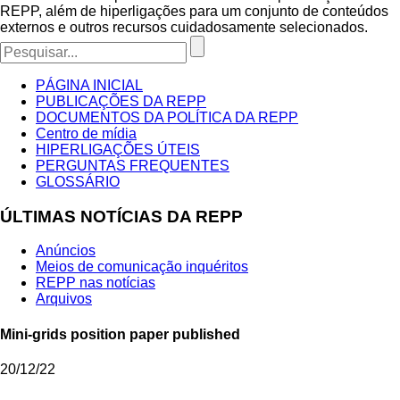
REPP, além de hiperligações para um conjunto de conteúdos
externos e outros recursos cuidadosamente selecionados.
PÁGINA INICIAL
PUBLICAÇÕES DA REPP
DOCUMENTOS DA POLÍTICA DA REPP
Centro de mídia
HIPERLIGAÇÕES ÚTEIS
PERGUNTAS FREQUENTES
GLOSSÁRIO
ÚLTIMAS NOTÍCIAS DA REPP
Anúncios
Meios de comunicação inquéritos
REPP nas notícias
Arquivos
Mini-grids position paper published
20/12/22