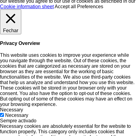
our website you agree to our use of cookies as described in our
Cookie information sheet
Accept all
Preferences
Fechar
Privacy Overview
This website uses cookies to improve your experience while
you navigate through the website. Out of these cookies, the
cookies that are categorized as necessary are stored on your
browser as they are essential for the working of basic
functionalities of the website. We also use third-party cookies
that help us analyze and understand how you use this website.
These cookies will be stored in your browser only with your
consent. You also have the option to opt-out of these cookies.
But opting out of some of these cookies may have an effect on
your browsing experience.
Necessary
Necessary
Sempre activado
Necessary cookies are absolutely essential for the website to
function properly. This category only includes cookies that