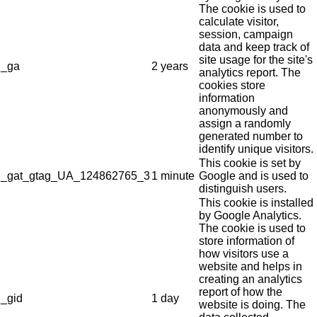
The cookie is used to
calculate visitor,
session, campaign
data and keep track of
site usage for the site's
_ga
2 years
analytics report. The
cookies store
information
anonymously and
assign a randomly
generated number to
identify unique visitors.
This cookie is set by
_gat_gtag_UA_124862765_3
1 minute
Google and is used to
distinguish users.
This cookie is installed
by Google Analytics.
The cookie is used to
store information of
how visitors use a
website and helps in
creating an analytics
report of how the
_gid
1 day
website is doing. The