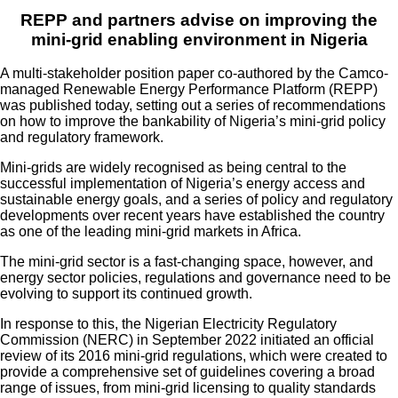
REPP and partners advise on improving the
mini-grid enabling environment in Nigeria
A multi-stakeholder position paper co-authored by the Camco-
managed Renewable Energy Performance Platform (REPP)
was published today, setting out a series of recommendations
on how to improve the bankability of Nigeria’s mini-grid policy
and regulatory framework.
Mini-grids are widely recognised as being central to the
successful implementation of Nigeria’s energy access and
sustainable energy goals, and a series of policy and regulatory
developments over recent years have established the country
as one of the leading mini-grid markets in Africa.
The mini-grid sector is a fast-changing space, however, and
energy sector policies, regulations and governance need to be
evolving to support its continued growth.
In response to this, the Nigerian Electricity Regulatory
Commission (NERC) in September 2022 initiated an official
review of its 2016 mini-grid regulations, which were created to
provide a comprehensive set of guidelines covering a broad
range of issues, from mini-grid licensing to quality standards