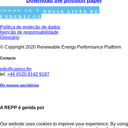
Download the position paper
JUNTE-SE À NOSSA LISTA DE
ENDEREÇOS
Política de proteção de dados
Isenção de responsabilidade
Glossário
© Copyright 2020 Renewable Energy Performance Platform
Contacto
info@camco.fm
tel.
+44 (0)20 8142 9187
Os nossos escritórios
A REPP é gerida por
Our website uses cookies to improve your experience. By using