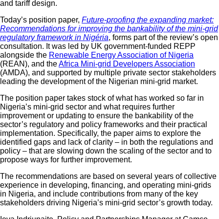
and tariff design.
Today’s position paper,
Future-proofing the expanding market:
Recommendations for improving the bankability of the mini-grid
regulatory framework in
Nigéria
,
forms part of the review’s open
consultation. It was led by UK government-funded REPP
alongside the
Renewable Energy Association of Nigeria
(REAN), and the
Africa Mini-grid Developers Association
(AMDA), and supported by multiple private sector stakeholders
leading the development of the Nigerian mini-grid market.
The position paper takes stock of what has worked so far in
Nigeria’s mini-grid sector and what requires further
improvement or updating to ensure the bankability of the
sector’s regulatory and policy frameworks and their practical
implementation. Specifically, the paper aims to explore the
identified gaps and lack of clarity – in both the regulations and
policy – that are slowing down the scaling of the sector and to
propose ways for further improvement.
The recommendations are based on several years of collective
experience in developing, financing, and operating mini-grids
in Nigeria, and include contributions from many of the key
stakeholders driving Nigeria’s mini-grid sector’s growth today.