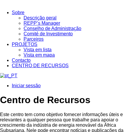
Sobre
Descrição geral
REPP’s Manager
Conselho de Administração
Comité de Investimento
Parceiros
PROJETOS
Vista em lista
Vista em mapa
Contacto
CENTRO DE RECURSOS
Iniciar sessão
Centro de Recursos
Este centro tem como objetivo fornecer informações úteis e
relevantes a qualquer pessoa que trabalhe para apoiar o
crescimento da indústria de energia renovável da África
Subsariana. Nele pode encontrar notícias e publicações da