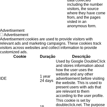
data collected
including the number
visitors, the source
where they have come
from, and the pages
visted in an
anonymous form.
Advertisement
Advertisement
Advertisement cookies are used to provide visitors with
relevant ads and marketing campaigns. These cookies track
visitors across websites and collect information to provide
customized ads.
Cookie
Duração
Descrição
Used by Google DoubleClick
and stores information about
how the user uses the
website and any other
1 year
IDE
advertisement before visiting
24 days
the website. This is used to
present users with ads that
are relevant to them
according to the user profile.
This cookie is set by
doubleclick.net. The purpose
15