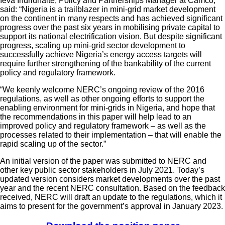
Ieva Indriunaite, Policy and Partnerships Manager at Camco,
said: “Nigeria is a trailblazer in mini-grid market development
on the continent in many respects and has achieved significant
progress over the past six years in mobilising private capital to
support its national electrification vision. But despite significant
progress, scaling up mini-grid sector development to
successfully achieve Nigeria’s energy access targets will
require further strengthening of the bankability of the current
policy and regulatory framework.
“We keenly welcome NERC’s ongoing review of the 2016
regulations, as well as other ongoing efforts to support the
enabling environment for mini-grids in Nigeria, and hope that
the recommendations in this paper will help lead to an
improved policy and regulatory framework – as well as the
processes related to their implementation – that will enable the
rapid scaling up of the sector.”
An initial version of the paper was submitted to NERC and
other key public sector stakeholders in July 2021. Today’s
updated version considers market developments over the past
year and the recent NERC consultation. Based on the feedback
received, NERC will draft an update to the regulations, which it
aims to present for the government’s approval in January 2023.