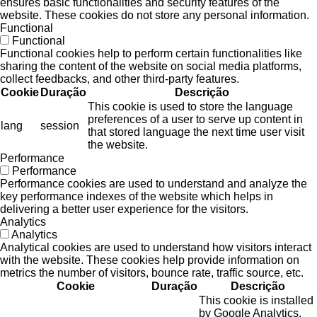
ensures basic functionalities and security features of the
website. These cookies do not store any personal information.
Functional
Functional
Functional cookies help to perform certain functionalities like
sharing the content of the website on social media platforms,
collect feedbacks, and other third-party features.
Cookie
Duração
Descrição
This cookie is used to store the language
preferences of a user to serve up content in
lang
session
that stored language the next time user visit
the website.
Performance
Performance
Performance cookies are used to understand and analyze the
key performance indexes of the website which helps in
delivering a better user experience for the visitors.
Analytics
Analytics
Analytical cookies are used to understand how visitors interact
with the website. These cookies help provide information on
metrics the number of visitors, bounce rate, traffic source, etc.
Cookie
Duração
Descrição
This cookie is installed
by Google Analytics.