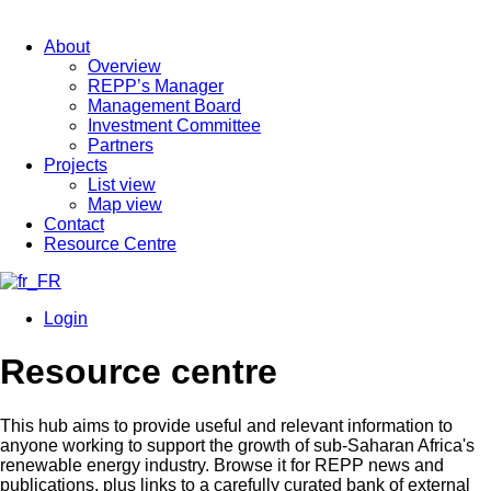
About
Overview
REPP’s Manager
Management Board
Investment Committee
Partners
Projects
List view
Map view
Contact
Resource Centre
Login
Resource centre
This hub aims to provide useful and relevant information to
anyone working to support the growth of sub-Saharan Africa's
renewable energy industry. Browse it for REPP news and
publications, plus links to a carefully curated bank of external