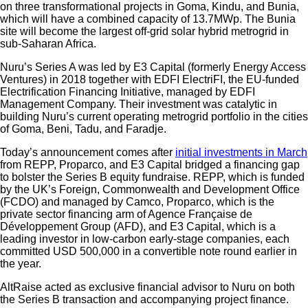
on three transformational projects in Goma, Kindu, and Bunia,
which will have a combined capacity of 13.7MWp. The Bunia
site will become the largest off-grid solar hybrid metrogrid in
sub-Saharan Africa.
Nuru’s Series A was led by E3 Capital (formerly Energy Access
Ventures) in 2018 together with EDFI ElectriFI, the EU-funded
Electrification Financing Initiative, managed by EDFI
Management Company. Their investment was catalytic in
building Nuru’s current operating metrogrid portfolio in the cities
of Goma, Beni, Tadu, and Faradje.
Today’s announcement comes after
initial investments in March
from REPP, Proparco, and E3 Capital bridged a financing gap
to bolster the Series B equity fundraise. REPP, which is funded
by the UK’s Foreign, Commonwealth and Development Office
(FCDO) and managed by Camco, Proparco, which is the
private sector financing arm of Agence Française de
Développement Group (AFD), and E3 Capital, which is a
leading investor in low-carbon early-stage companies, each
committed USD 500,000 in a convertible note round earlier in
the year.
AltRaise acted as exclusive financial advisor to Nuru on both
the Series B transaction and accompanying project finance.