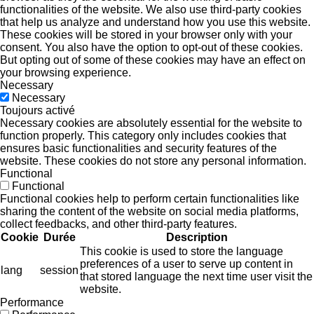
functionalities of the website. We also use third-party cookies
that help us analyze and understand how you use this website.
These cookies will be stored in your browser only with your
consent. You also have the option to opt-out of these cookies.
But opting out of some of these cookies may have an effect on
your browsing experience.
Necessary
Necessary
Toujours activé
Necessary cookies are absolutely essential for the website to
function properly. This category only includes cookies that
ensures basic functionalities and security features of the
website. These cookies do not store any personal information.
Functional
Functional
Functional cookies help to perform certain functionalities like
sharing the content of the website on social media platforms,
collect feedbacks, and other third-party features.
Cookie
Durée
Description
This cookie is used to store the language
preferences of a user to serve up content in
lang
session
that stored language the next time user visit the
website.
Performance