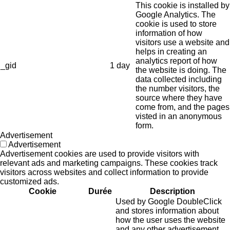
This cookie is installed by
Google Analytics. The
cookie is used to store
information of how
visitors use a website and
helps in creating an
analytics report of how
_gid
1 day
the website is doing. The
data collected including
the number visitors, the
source where they have
come from, and the pages
visted in an anonymous
form.
Advertisement
Advertisement
Advertisement cookies are used to provide visitors with
relevant ads and marketing campaigns. These cookies track
visitors across websites and collect information to provide
customized ads.
Cookie
Durée
Description
Used by Google DoubleClick
and stores information about
how the user uses the website
and any other advertisement