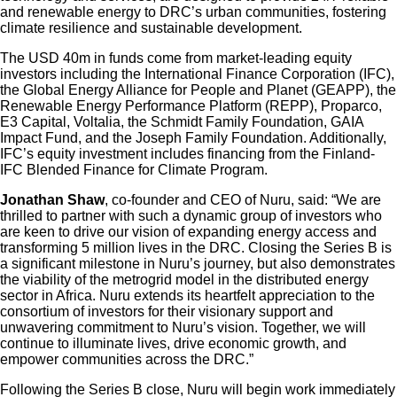
and renewable energy to DRC’s urban communities, fostering
climate resilience and sustainable development.
The USD 40m in funds come from market-leading equity
investors including the International Finance Corporation (IFC),
the Global Energy Alliance for People and Planet (GEAPP), the
Renewable Energy Performance Platform (REPP), Proparco,
E3 Capital, Voltalia, the Schmidt Family Foundation, GAIA
Impact Fund, and the Joseph Family Foundation. Additionally,
IFC’s equity investment includes financing from the Finland-
IFC Blended Finance for Climate Program.
Jonathan Shaw
, co-founder and CEO of Nuru, said: “We are
thrilled to partner with such a dynamic group of investors who
are keen to drive our vision of expanding energy access and
transforming 5 million lives in the DRC. Closing the Series B is
a significant milestone in Nuru’s journey, but also demonstrates
the viability of the metrogrid model in the distributed energy
sector in Africa. Nuru extends its heartfelt appreciation to the
consortium of investors for their visionary support and
unwavering commitment to Nuru’s vision. Together, we will
continue to illuminate lives, drive economic growth, and
empower communities across the DRC.”
Following the Series B close, Nuru will begin work immediately