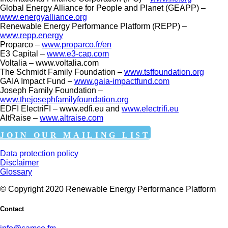
Global Energy Alliance for People and Planet (GEAPP) –
www.energyalliance.org
Renewable Energy Performance Platform (REPP) –
www.repp.energy
Proparco –
www.proparco.fr/en
E3 Capital –
www.e3-cap.com
Voltalia – www.voltalia.com
The Schmidt Family Foundation –
www.tsffoundation.org
GAIA Impact Fund –
www.gaia-impactfund.com
Joseph Family Foundation –
www.thejosephfamilyfoundation.org
EDFI ElectriFI – www.edfi.eu and
www.electrifi.eu
AltRaise –
www.altraise.com
JOIN OUR MAILING LIST
Data protection policy
Disclaimer
Glossary
© Copyright 2020 Renewable Energy Performance Platform
Contact