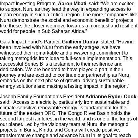
Impact Investing Program,
Aaron Mbati
, said: “We are excited
to support Nuru as they lead the way in expanding access to
clean energy in such a critical region. The more companies like
Nuru demonstrate the social and economic benefit of projects
like these, the closer we move towards a more just and resilient
world for people in Sub Saharan Africa.”
Gaia Impact Fund’s Partner,
Guilhem Dupuy
, stated: “Having
been involved with Nuru from the early stages, we have
witnessed their remarkable and unwavering commitment to
taking metrogrids from idea to full-scale implementation. This
successful Series B is a testament to their resilience and
dedication. We are honored to have played a part in their
journey and are excited to continue our partnership as Nuru
embarks on the next phase of growth, driving sustainable
energy solutions and making a lasting impact in the region.”
Joseph Family Foundation’s President
Adrianne Ryder-Cook
said: “Access to electricity, particularly from sustainable and
climate-sensitive renewable energy, is fundamental for the
future of the eastern DRC. The Congo River Basin holds the
second largest rainforest in the world, and is one of the lungs of
our planet. Led by the visionary team at Nuru, the metrogrid
projects in Bunia, Kindu, and Goma will create positive,
transformative change and advance Nuru in its goal to reach