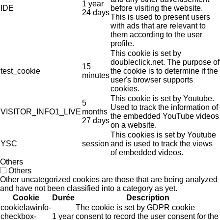
1 year
IDE
before visiting the website.
24 days
This is used to present users
with ads that are relevant to
them according to the user
profile.
This cookie is set by
doubleclick.net. The purpose of
15
test_cookie
the cookie is to determine if the
minutes
user's browser supports
cookies.
This cookie is set by Youtube.
5
Used to track the information of
VISITOR_INFO1_LIVE
months
the embedded YouTube videos
27 days
on a website.
This cookies is set by Youtube
YSC
session
and is used to track the views
of embedded videos.
Others
Others
Other uncategorized cookies are those that are being analyzed
and have not been classified into a category as yet.
Cookie
Durée
Description
cookielawinfo-
The cookie is set by GDPR cookie
checkbox-
1 year
consent to record the user consent for the