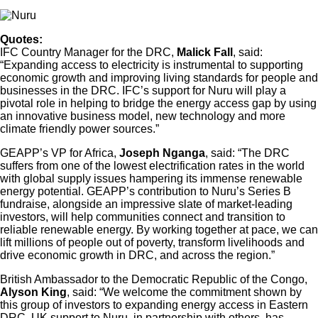
Quotes:
IFC Country Manager for the DRC,
Malick Fall
, said:
“Expanding access to electricity is instrumental to supporting
economic growth and improving living standards for people and
businesses in the DRC. IFC’s support for Nuru will play a
pivotal role in helping to bridge the energy access gap by using
an innovative business model, new technology and more
climate friendly power sources.”
GEAPP’s VP for Africa,
Joseph Nganga
, said: “The DRC
suffers from one of the lowest electrification rates in the world
with global supply issues hampering its immense renewable
energy potential. GEAPP’s contribution to Nuru’s Series B
fundraise, alongside an impressive slate of market-leading
investors, will help communities connect and transition to
reliable renewable energy. By working together at pace, we can
lift millions of people out of poverty, transform livelihoods and
drive economic growth in DRC, and across the region.”
British Ambassador to the Democratic Republic of the Congo,
Alyson King
, said: “We welcome the commitment shown by
this group of investors to expanding energy access in Eastern
DRC. UK support to Nuru, in partnership with others, has