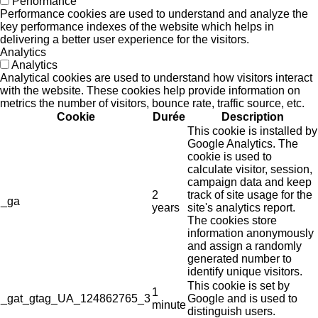
Performance
Performance cookies are used to understand and analyze the
key performance indexes of the website which helps in
delivering a better user experience for the visitors.
Analytics
Analytics
Analytical cookies are used to understand how visitors interact
with the website. These cookies help provide information on
metrics the number of visitors, bounce rate, traffic source, etc.
Cookie
Durée
Description
This cookie is installed by
Google Analytics. The
cookie is used to
calculate visitor, session,
campaign data and keep
2
track of site usage for the
_ga
years
site's analytics report.
The cookies store
information anonymously
and assign a randomly
generated number to
identify unique visitors.
This cookie is set by
1
_gat_gtag_UA_124862765_3
Google and is used to
minute
distinguish users.