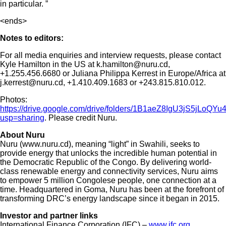
in particular. ”
<ends>
Notes to editors:
For all media enquiries and interview requests, please contact
Kyle Hamilton in the US at k.hamilton@nuru.cd,
+1.255.456.6680 or Juliana Philippa Kerrest in Europe/Africa at
j.kerrest@nuru.cd, +1.410.409.1683 or +243.815.810.012.
Photos:
https://drive.google.com/drive/folders/1B1aeZ8IgU3jS5jLoQ
usp=sharing
. Please credit Nuru.
About Nuru
Nuru (www.nuru.cd), meaning “light” in Swahili, seeks to
provide energy that unlocks the incredible human potential in
the Democratic Republic of the Congo. By delivering world-
class renewable energy and connectivity services, Nuru aims
to empower 5 million Congolese people, one connection at a
time. Headquartered in Goma, Nuru has been at the forefront of
transforming DRC’s energy landscape since it began in 2015.
Investor and partner links
International Finance Corporation (IFC) –
www.ifc.org