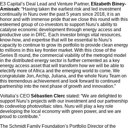
E3 Capital’s Deal Lead and Venture Partner,
Elizabeth Biney-
Amissah
: “Having taken the earliest risk and led investment
continually in Nuru over the past 5 years since 2018, it is an
honor and with immense pride that we close this round with this
esteemed group of co-investors to support Nuru’s ability to
catalyse economic development through energy access and
productive use in DRC. Each investor brings vital resources,
know-how, and expertise that will be essential to Nuru’s
capacity to continue to grow its portfolio to provide clean energy
to millions in this key frontier market. With this close of the
Series B round, the commercial viability of the metrogrid model
in the distributed energy sector is further cemented as a key
energy access asset that will transform how we will be able to
electrify more of Africa and the emerging world to come. We
congratulate Jon, Archip, Juliana, and the whole Nuru Team on
this tremendous achievement and look forward to continued
partnership into the next phase of growth and innovation.”
Voltalia’s CEO
Sébastien Clerc
stated: “We are delighted to
support Nuru’s projects with our investment and our partnership
to codevelop photovoltaic sites. Nuru will play a key role
developing the local economy with green power, and we are
proud to contribute.”
The Schmidt Family Foundation’s Portfolio Director of the