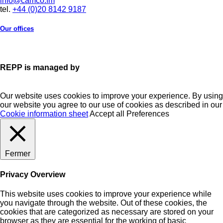
info@camco.fm
tel.
+44 (0)20 8142 9187
Our offices
REPP is managed by
Our website uses cookies to improve your experience. By using
our website you agree to our use of cookies as described in our
Cookie information sheet
Accept all
Preferences
Fermer
Privacy Overview
This website uses cookies to improve your experience while
you navigate through the website. Out of these cookies, the
cookies that are categorized as necessary are stored on your
browser as they are essential for the working of basic