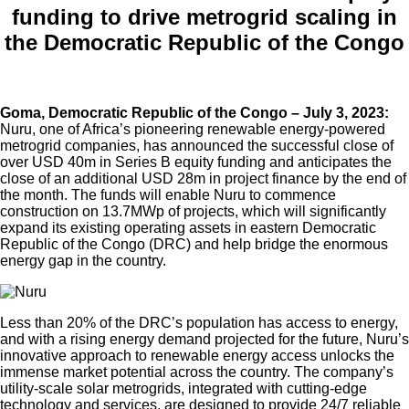
funding to drive metrogrid scaling in
the Democratic Republic of the Congo
Goma, Democratic Republic of the Congo – July 3, 2023:
Nuru, one of Africa’s pioneering renewable energy-powered
metrogrid companies, has announced the successful close of
over USD 40m in Series B equity funding and anticipates the
close of an additional USD 28m in project finance by the end of
the month. The funds will enable Nuru to commence
construction on 13.7MWp of projects, which will significantly
expand its existing operating assets in eastern Democratic
Republic of the Congo (DRC) and help bridge the enormous
energy gap in the country.
Less than 20% of the DRC’s population has access to energy,
and with a rising energy demand projected for the future, Nuru’s
innovative approach to renewable energy access unlocks the
immense market potential across the country. The company’s
utility-scale solar metrogrids, integrated with cutting-edge
technology and services, are designed to provide 24/7 reliable