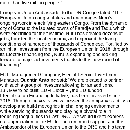
more than five million people.”
European Union Ambassador to the DR Congo stated: “The
European Union congratulates and encourages Nuru’s
ongoing work in electrifying eastern Congo. From the dynamic
city of Goma to the isolated towns of Faradje and Tadu, which
were electrified for the first time, Nuru has created dozens of
jobs, boosted the local economy, and improved the living
conditions of hundreds of thousands of Congolese. Fortified by
an initial investment from the European Union in 2018, through
its ElectriFI financing tool, Nuru is expanding and looking
forward to major achievements thanks to this new round of
financing.”
EDFI Management Company, ElectriFI Senior Investment
Manager,
Quentin Antoine
said: “We are pleased to partner
with such a group of investors allowing for an additional
13.7MW to be built. EDFI ElectriFI, the EU-funded
Electrification Financing Initiative, has been invested since
2018. Through the years, we witnessed the company’s ability to
develop and build metrogrids in challenging environments
while servicing thousands and playing a pivotal role in
reducing inequalities in East DRC. We would like to express
our appreciation to the EU for the continued support, and the
Ambassador of the European Union to the DRC and his team