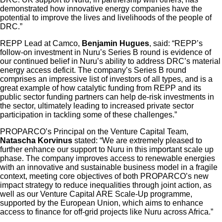
demonstrated how innovative energy companies have the
potential to improve the lives and livelihoods of the people of
DRC.”
REPP Lead at Camco,
Benjamin Hugues
, said: “REPP’s
follow-on investment in Nuru’s Series B round is evidence of
our continued belief in Nuru’s ability to address DRC’s material
energy access deficit. The company’s Series B round
comprises an impressive list of investors of all types, and is a
great example of how catalytic funding from REPP and its
public sector funding partners can help de-risk investments in
the sector, ultimately leading to increased private sector
participation in tackling some of these challenges.”
PROPARCO’s Principal on the Venture Capital Team,
Natascha Korvinus
stated: “We are extremely pleased to
further enhance our support to Nuru in this important scale up
phase. The company improves access to renewable energies
with an innovative and sustainable business model in a fragile
context, meeting core objectives of both PROPARCO’s new
impact strategy to reduce inequalities through joint action, as
well as our Venture Capital ARE Scale-Up programme,
supported by the European Union, which aims to enhance
access to finance for off-grid projects like Nuru across Africa.”