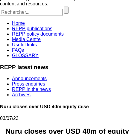
content and resources.
Home
REPP publications
REPP policy documents
Media Centre
Useful links
FAQs
GLOSSARY
REPP latest news
Announcements
Press enquiries
REPP in the news
Archives
Nuru closes over USD 40m equity raise
03/07/23
Nuru closes over USD 40m of equity