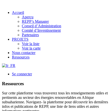
Accueil
Aperçu
REPP’s Manager
Conseil d’Administration
Comité d’Inventissement
Partenaires
PROJETS
Voir la liste
Voir la carte
Nous contacter
Ressources
Se connecter
Ressources
Sur cette plateforme vous trouverez tous les renseignements utiles et
pertinents au secteur des énergies renouvelables en Afrique
subsaharienne. Naviguez- la plateforme pour découvrir les dernières
infos et publications de REPP, une liste de liens utiles et autres
informations pertinentes.