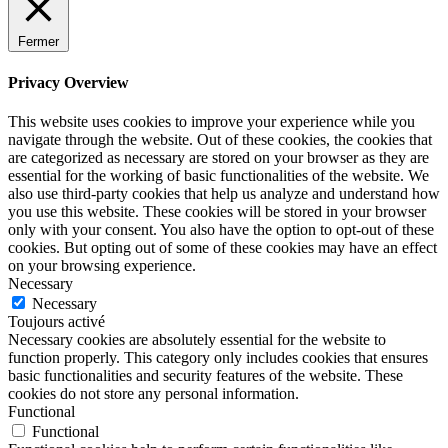
Fermer
Privacy Overview
This website uses cookies to improve your experience while you
navigate through the website. Out of these cookies, the cookies that
are categorized as necessary are stored on your browser as they are
essential for the working of basic functionalities of the website. We
also use third-party cookies that help us analyze and understand how
you use this website. These cookies will be stored in your browser
only with your consent. You also have the option to opt-out of these
cookies. But opting out of some of these cookies may have an effect
on your browsing experience.
Necessary
Necessary
Toujours activé
Necessary cookies are absolutely essential for the website to
function properly. This category only includes cookies that ensures
basic functionalities and security features of the website. These
cookies do not store any personal information.
Functional
Functional