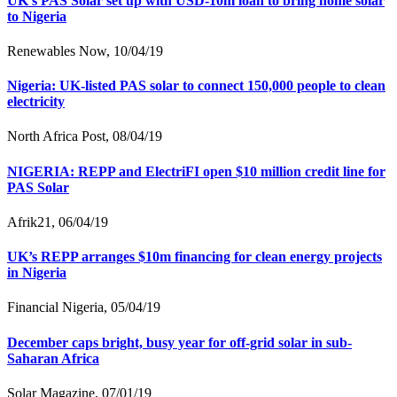
UK’s PAS Solar set up with USD-10m loan to bring home solar
to Nigeria
Renewables Now, 10/04/19
Nigeria: UK-listed PAS solar to connect 150,000 people to clean
electricity
North Africa Post, 08/04/19
NIGERIA: REPP and ElectriFI open $10 million credit line for
PAS Solar
Afrik21, 06/04/19
UK’s REPP arranges $10m financing for clean energy projects
in Nigeria
Financial Nigeria, 05/04/19
December caps bright, busy year for off-grid solar in sub-
Saharan Africa
Solar Magazine, 07/01/19