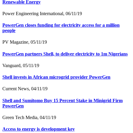
Renewable Energy
Power Engineering International, 06/11/19
PowerGen closes funding for electricity access for a million
people
PV Magazine, 05/11/19
PowerGen partners Shell, to deliver electricity to 1m Nigerians
Vanguard, 05/11/19
Shell invests in African microgrid provider PowerGen
Current News, 04/11/19
Shell and Sumitomo Buy 15 Percent Stake in Minigrid Firm
PowerGen
Green Tech Media, 04/11/19
Access to energy is development key