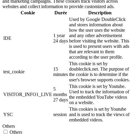
and marketing campaigns. These cookies track visitors across
websites and collect information to provide customized ads.
Cookie
Durée
Description
Used by Google DoubleClick
and stores information about
how the user uses the website
1 year
and any other advertisement
IDE
24 days
before visiting the website. This
is used to present users with ads
that are relevant to them
according to the user profile.
This cookie is set by
15
doubleclick.net. The purpose of
test_cookie
minutes
the cookie is to determine if the
user's browser supports cookies.
This cookie is set by Youtube.
5
Used to track the information of
VISITOR_INFO1_LIVE
months
the embedded YouTube videos
27 days
on a website.
This cookies is set by Youtube
YSC
session
and is used to track the views of
embedded videos.
Others
Others