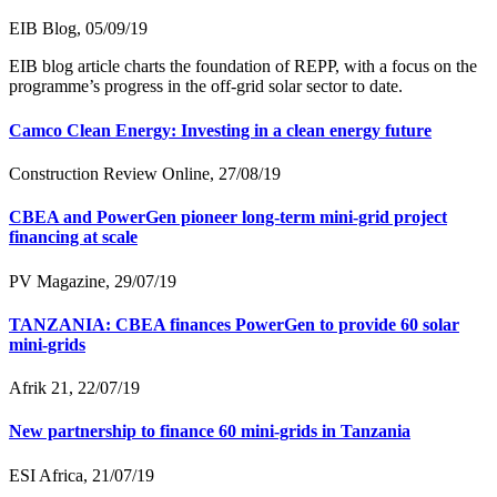
EIB Blog, 05/09/19
EIB blog article charts the foundation of REPP, with a focus on the
programme’s progress in the off-grid solar sector to date.
Camco Clean Energy: Investing in a clean energy future
Construction Review Online, 27/08/19
CBEA and PowerGen pioneer long-term mini-grid project
financing at scale
PV Magazine, 29/07/19
TANZANIA: CBEA finances PowerGen to provide 60 solar
mini-grids
Afrik 21, 22/07/19
New partnership to finance 60 mini-grids in Tanzania
ESI Africa, 21/07/19