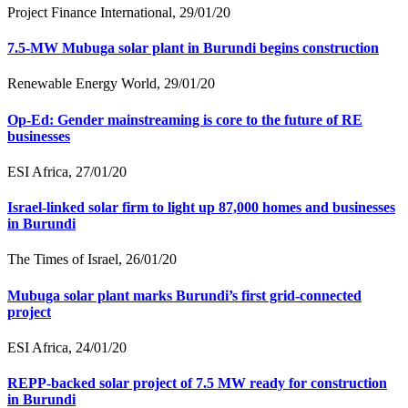
Project Finance International, 29/01/20
7.5-MW Mubuga solar plant in Burundi begins construction
Renewable Energy World, 29/01/20
Op-Ed: Gender mainstreaming is core to the future of RE
businesses
ESI Africa, 27/01/20
Israel-linked solar firm to light up 87,000 homes and businesses
in Burundi
The Times of Israel, 26/01/20
Mubuga solar plant marks Burundi’s first grid-connected
project
ESI Africa, 24/01/20
REPP-backed solar project of 7.5 MW ready for construction
in Burundi