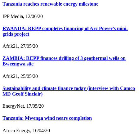
Tanzania reaches renewable energy milestone
IPP Media, 12/06/20
RWANDA: REPP completes financing of Arc Power’s mini-
grids project
Afrik21, 27/05/20
ZAMBIA: REPP finances drilling of 3 geothermal wells on
Bweengwa site
Afrik21, 25/05/20
Sustainability and climate finance today (interview with Camco
MD Geoff Sinclair)
EnergyNet, 17/05/20
Tanzania: Mwenga wind nears completion
Africa Energy, 16/04/20