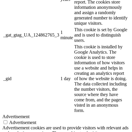
report. The cookies store
information anonymously
and assign a randomly
generated number to identify
unique visitors.
This cookie is set by Google
1
_gat_gtag_UA_124862765_3
and is used to distinguish
minute
users.
This cookie is installed by
Google Analytics. The
cookie is used to store
information of how visitors
use a website and helps in
creating an analytics report
_gid
1 day
of how the website is doing.
The data collected including
the number visitors, the
source where they have
come from, and the pages
visted in an anonymous
form.
Advertisement
Advertisement
Advertisement cookies are used to provide visitors with relevant ads