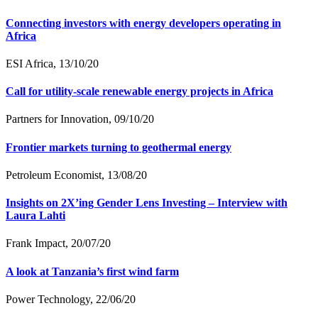
Connecting investors with energy developers operating in
Africa
ESI Africa, 13/10/20
Call for utility-scale renewable energy projects in Africa
Partners for Innovation, 09/10/20
Frontier markets turning to geothermal energy
Petroleum Economist, 13/08/20
Insights on 2X’ing Gender Lens Investing – Interview with
Laura Lahti
Frank Impact, 20/07/20
A look at Tanzania’s first wind farm
Power Technology, 22/06/20