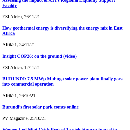
Assessing the impact of ATI’s Regional Liquidity Support
Facility
ESI Africa, 26/11/21
How geothermal energy is diversifying the energy mix in East
Africa
Afrik21, 24/11/21
Insight COP26: on the ground (video)
ESI Africa, 12/11/21
BURUNDI: 7.5 MWp Mubuga solar power plant finally goes
into commercial operation
Afrik21, 26/10/21
Burundi’s first solar park comes online
PV Magazine, 25/10/21
Women-Led Mini-Grids Project Targets Human Impact in