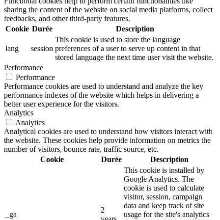
Functional cookies help to perform certain functionalities like
sharing the content of the website on social media platforms, collect
feedbacks, and other third-party features.
Cookie
Durée
Description
This cookie is used to store the language
lang
session
preferences of a user to serve up content in that
stored language the next time user visit the website.
Performance
Performance
Performance cookies are used to understand and analyze the key
performance indexes of the website which helps in delivering a
better user experience for the visitors.
Analytics
Analytics
Analytical cookies are used to understand how visitors interact with
the website. These cookies help provide information on metrics the
number of visitors, bounce rate, traffic source, etc.
Cookie
Durée
Description
This cookie is installed by
Google Analytics. The
cookie is used to calculate
visitor, session, campaign
data and keep track of site
2
_ga
usage for the site's analytics
years