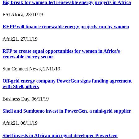
Big break for women-led renewable energy projects in Africa
ESI Africa, 28/11/19
REPP will finance renewable energy projects run by women
Afrik21, 27/11/19
RFP to create equal opportunities for women in Africa’s
renewable energy sector
Sun Connect News, 27/11/19
Off-grid energy company PowerGen signs funding agreement
with Shell, others
Business Day, 06/11/19
Shell and Sumitomo invest in PowerGen, a mini-grid supplier
Afrik21, 06/11/19
Shell invests in African microgrid developer PowerGen