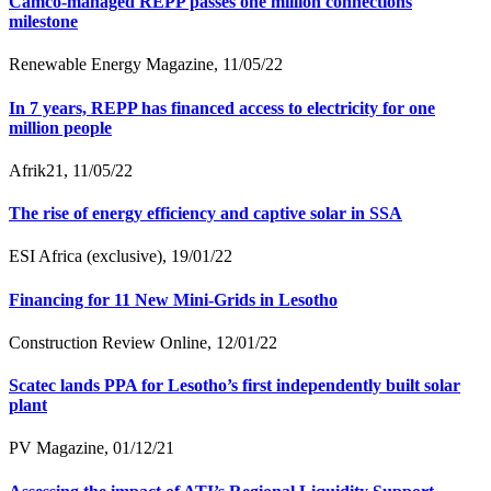
Camco-managed REPP passes one million connections
milestone
Renewable Energy Magazine, 11/05/22
In 7 years, REPP has financed access to electricity for one
million people
Afrik21, 11/05/22
The rise of energy efficiency and captive solar in SSA
ESI Africa (exclusive), 19/01/22
Financing for 11 New Mini-Grids in Lesotho
Construction Review Online, 12/01/22
Scatec lands PPA for Lesotho’s first independently built solar
plant
PV Magazine, 01/12/21