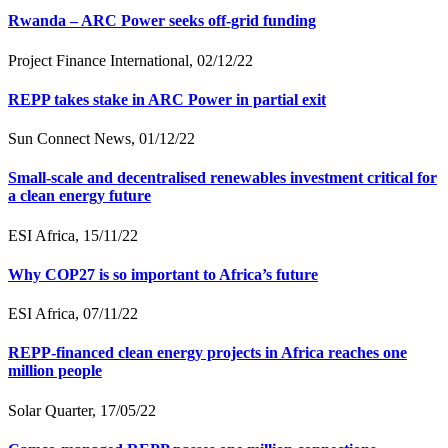
Rwanda – ARC Power seeks off-grid funding
Project Finance International, 02/12/22
REPP takes stake in ARC Power in partial exit
Sun Connect News, 01/12/22
Small-scale and decentralised renewables investment critical for
a clean energy future
ESI Africa, 15/11/22
Why COP27 is so important to Africa’s future
ESI Africa, 07/11/22
REPP-financed clean energy projects in Africa reaches one
million people
Solar Quarter, 17/05/22