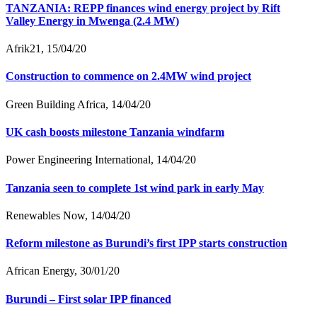
TANZANIA: REPP finances wind energy project by Rift
Valley Energy in Mwenga (2.4 MW)
Afrik21, 15/04/20
Construction to commence on 2.4MW wind project
Green Building Africa, 14/04/20
UK cash boosts milestone Tanzania windfarm
Power Engineering International, 14/04/20
Tanzania seen to complete 1st wind park in early May
Renewables Now, 14/04/20
Reform milestone as Burundi’s first IPP starts construction
African Energy, 30/01/20
Burundi – First solar IPP financed