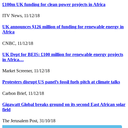
£100m UK funding for clean power projects in Africa
ITV News, 11/12/18
UK announces $126 million of funding for renewable energy in
Africa
CNBC, 11/12/18
UK Dept for BEIS: £100 million for renewable energy projects
in Africa…
Market Screener, 11/12/18
Protesters disrupt US panel’s fossil fuels pitch at climate talks
Carbon Brief, 11/12/18
Gigawatt Global breaks ground on its second East African solar
field
The Jerusalem Post, 31/10/18