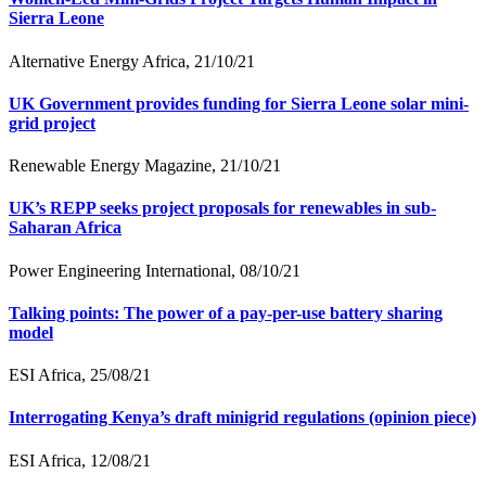
Sierra Leone
Alternative Energy Africa, 21/10/21
UK Government provides funding for Sierra Leone solar mini-
grid project
Renewable Energy Magazine, 21/10/21
UK’s REPP seeks project proposals for renewables in sub-
Saharan Africa
Power Engineering International, 08/10/21
Talking points: The power of a pay-per-use battery sharing
model
ESI Africa, 25/08/21
Interrogating Kenya’s draft minigrid regulations (opinion piece)
ESI Africa, 12/08/21