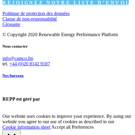
REJOIGNEZ NOTRE LISTE D’ENVOI
Politique de protection des données
Clause de non-responsabilité
Glossaire
© Copyright 2020 Renewable Energy Performance Platform
Nous contacter
info@camco.fm
tel.
+44 (0)20 8142 9187
Nos bureaux
REPP est géré par
Our website uses cookies to improve your experience. By using our
website you agree to our use of cookies as described in our
Cookie information sheet
Accept all
Preferences