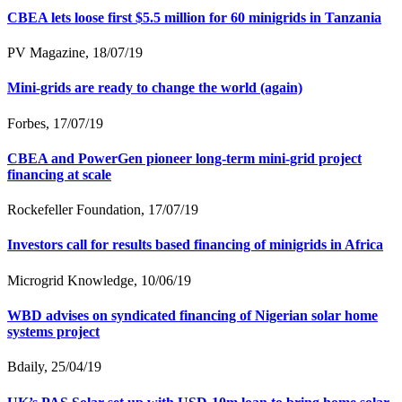
CBEA lets loose first $5.5 million for 60 minigrids in Tanzania
PV Magazine, 18/07/19
Mini-grids are ready to change the world (again)
Forbes, 17/07/19
CBEA and PowerGen pioneer long-term mini-grid project
financing at scale
Rockefeller Foundation, 17/07/19
Investors call for results based financing of minigrids in Africa
Microgrid Knowledge, 10/06/19
WBD advises on syndicated financing of Nigerian solar home
systems project
Bdaily, 25/04/19