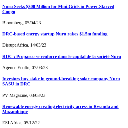
Nuru Seeks $300 Million for Mini-Grids in Power-Starved
Congo
Bloomberg, 05/04/23
DRC-based energy startup Nuru raises $1.5m funding
Disrupt Africa, 14/03/23
RDC : Proparco se renforce dans le capital de la société Nuru
Agence Ecofin, 07/03/23
Investors buy stake in ground-breaking solar company Nuru
SASU in DRC
PV Magazine, 03/03/23
Renewable energy creating electricity access in Rwanda and
Mozambique
ESI Africa, 05/12/22