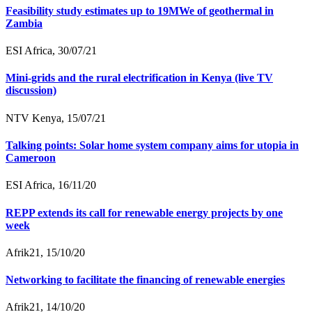
Feasibility study estimates up to 19MWe of geothermal in
Zambia
ESI Africa, 30/07/21
Mini-grids and the rural electrification in Kenya (live TV
discussion)
NTV Kenya, 15/07/21
Talking points: Solar home system company aims for utopia in
Cameroon
ESI Africa, 16/11/20
REPP extends its call for renewable energy projects by one
week
Afrik21, 15/10/20
Networking to facilitate the financing of renewable energies
Afrik21, 14/10/20