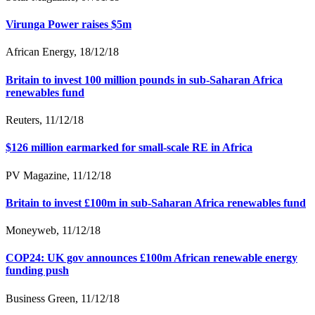
Virunga Power raises $5m
African Energy, 18/12/18
Britain to invest 100 million pounds in sub-Saharan Africa
renewables fund
Reuters, 11/12/18
$126 million earmarked for small-scale RE in Africa
PV Magazine, 11/12/18
Britain to invest £100m in sub-Saharan Africa renewables fund
Moneyweb, 11/12/18
COP24: UK gov announces £100m African renewable energy
funding push
Business Green, 11/12/18