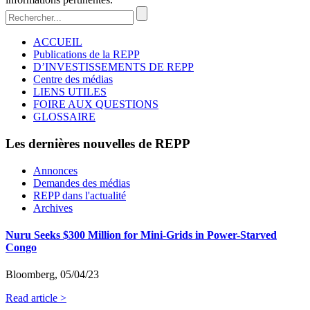
ACCUEIL
Publications de la REPP
D’INVESTISSEMENTS DE REPP
Centre des médias
LIENS UTILES
FOIRE AUX QUESTIONS
GLOSSAIRE
Les dernières nouvelles de REPP
Annonces
Demandes des médias
REPP dans l'actualité
Archives
Nuru Seeks $300 Million for Mini-Grids in Power-Starved
Congo
Bloomberg, 05/04/23
Read article >