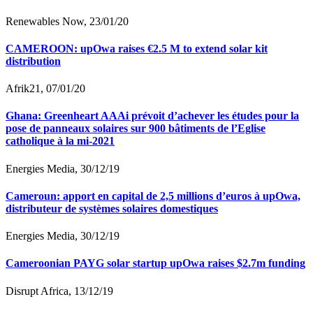
Renewables Now, 23/01/20
CAMEROON: upOwa raises €2.5 M to extend solar kit
distribution
Afrik21, 07/01/20
Ghana: Greenheart AAAi prévoit d’achever les études pour la
pose de panneaux solaires sur 900 bâtiments de l’Eglise
catholique à la mi-2021
Energies Media, 30/12/19
Cameroun: apport en capital de 2,5 millions d’euros à upOwa,
distributeur de systèmes solaires domestiques
Energies Media, 30/12/19
Cameroonian PAYG solar startup upOwa raises $2.7m funding
Disrupt Africa, 13/12/19