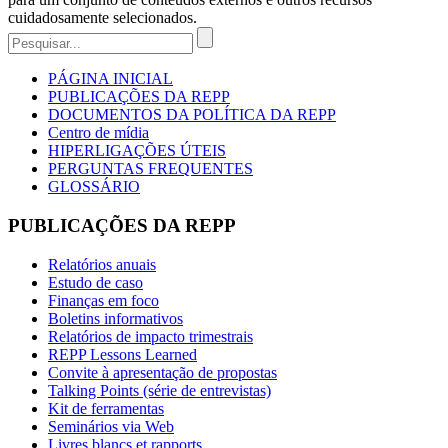
cuidadosamente selecionados.
PÁGINA INICIAL
PUBLICAÇÕES DA REPP
DOCUMENTOS DA POLÍTICA DA REPP
Centro de mídia
HIPERLIGAÇÕES ÚTEIS
PERGUNTAS FREQUENTES
GLOSSÁRIO
PUBLICAÇÕES DA REPP
Relatórios anuais
Estudo de caso
Finanças em foco
Boletins informativos
Relatórios de impacto trimestrais
REPP Lessons Learned
Convite à apresentação de propostas
Talking Points (série de entrevistas)
Kit de ferramentas
Seminários via Web
Livres blancs et rapports