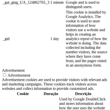
_gat_gtag_UA_124862765_3
1 minute
Google and is used to
distinguish users.
This cookie is installed by
Google Analytics. The
cookie is used to store
information of how
visitors use a website and
helps in creating an
_gid
1 day
analytics report of how the
website is doing. The data
collected including the
number visitors, the source
where they have come
from, and the pages visted
in an anonymous form.
Advertisement
Advertisement
Advertisement cookies are used to provide visitors with relevant ads
and marketing campaigns. These cookies track visitors across
websites and collect information to provide customized ads.
Cookie
Duração
Descrição
Used by Google DoubleClick
and stores information about
how the user uses the website