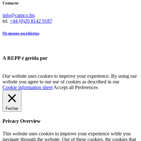
Contacto
info@camco.fm
tel.
+44 (0)20 8142 9187
Os nossos escritórios
A REPP é gerida por
Our website uses cookies to improve your experience. By using our
website you agree to our use of cookies as described in our
Cookie information sheet
Accept all
Preferences
Fechar
Privacy Overview
This website uses cookies to improve your experience while you
navigate through the website. Out of these cookies, the cookies that