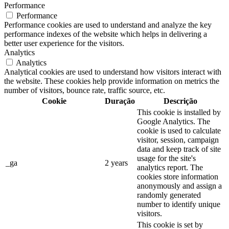
Performance
Performance
Performance cookies are used to understand and analyze the key
performance indexes of the website which helps in delivering a
better user experience for the visitors.
Analytics
Analytics
Analytical cookies are used to understand how visitors interact with
the website. These cookies help provide information on metrics the
number of visitors, bounce rate, traffic source, etc.
Cookie
Duração
Descrição
This cookie is installed by
Google Analytics. The
cookie is used to calculate
visitor, session, campaign
data and keep track of site
usage for the site's
_ga
2 years
analytics report. The
cookies store information
anonymously and assign a
randomly generated
number to identify unique
visitors.
This cookie is set by