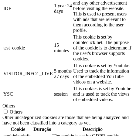
and any other advertisement
1 year 24
IDE
before visiting the website.
days
This is used to present users
with ads that are relevant to
them according to the user
profile.
This cookie is set by
doubleclick.net. The purpose
15
test_cookie
of the cookie is to determine if
minutes
the user's browser supports
cookies.
This cookie is set by Youtube.
5 months
Used to track the information
VISITOR_INFO1_LIVE
27 days
of the embedded YouTube
videos on a website.
This cookies is set by Youtube
YSC
session
and is used to track the views
of embedded videos.
Others
Others
Other uncategorized cookies are those that are being analyzed and
have not been classified into a category as yet.
Cookie
Duração
Descrição
cookielawinfo-
The cookie is set by GDPR cookie