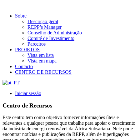
Sobre
Descrição geral
REPP’s Manager
Conselho de Administração
Comité de Investimento
Parceiros
PROJETOS
Vista em lista
Vista em mapa
Contacto
CENTRO DE RECURSOS
Iniciar sessão
Centro de Recursos
Este centro tem como objetivo fornecer informações úteis e
relevantes a qualquer pessoa que trabalhe para apoiar o crescimento
da indústria de energia renovável da África Subsariana. Nele pode
encontrar notícias e publicações da REPP, além de hiperligações
para um conjunto de conteúdos externos e outros recursos