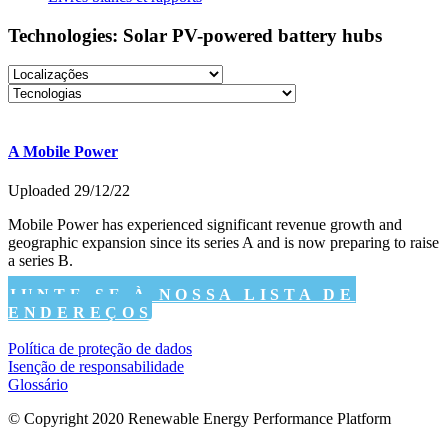
Technologies: Solar PV-powered battery hubs
A Mobile Power
Uploaded 29/12/22
Mobile Power has experienced significant revenue growth and
geographic expansion since its series A and is now preparing to raise
a series B.
JUNTE-SE À NOSSA LISTA DE
ENDEREÇOS
Política de proteção de dados
Isenção de responsabilidade
Glossário
© Copyright 2020 Renewable Energy Performance Platform