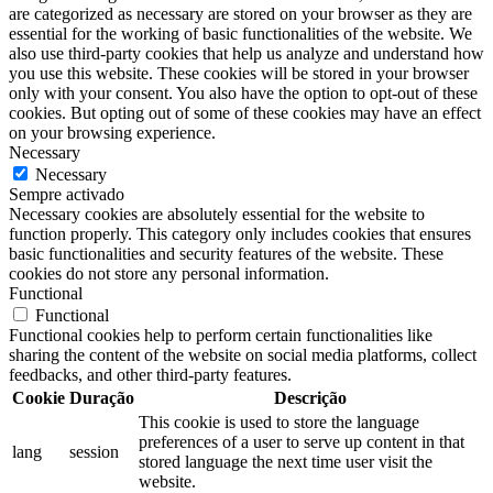
are categorized as necessary are stored on your browser as they are
essential for the working of basic functionalities of the website. We
also use third-party cookies that help us analyze and understand how
you use this website. These cookies will be stored in your browser
only with your consent. You also have the option to opt-out of these
cookies. But opting out of some of these cookies may have an effect
on your browsing experience.
Necessary
Necessary
Sempre activado
Necessary cookies are absolutely essential for the website to
function properly. This category only includes cookies that ensures
basic functionalities and security features of the website. These
cookies do not store any personal information.
Functional
Functional
Functional cookies help to perform certain functionalities like
sharing the content of the website on social media platforms, collect
feedbacks, and other third-party features.
Cookie
Duração
Descrição
This cookie is used to store the language
preferences of a user to serve up content in that
lang
session
stored language the next time user visit the
website.